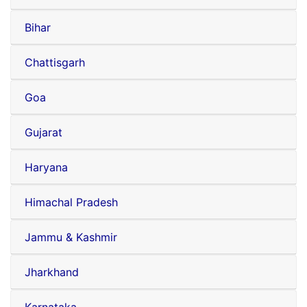
Bihar
Chattisgarh
Goa
Gujarat
Haryana
Himachal Pradesh
Jammu & Kashmir
Jharkhand