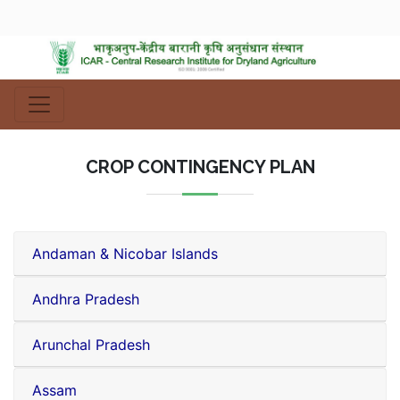
CROP CONTINGENCY PLAN
Andaman & Nicobar Islands
Andhra Pradesh
Arunchal Pradesh
Assam