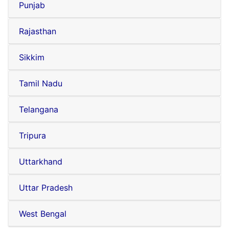
Punjab
Rajasthan
Sikkim
Tamil Nadu
Telangana
Tripura
Uttarkhand
Uttar Pradesh
West Bengal