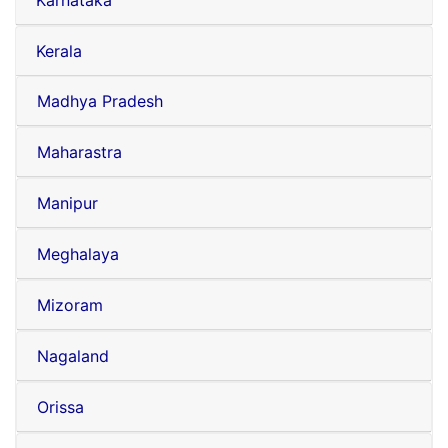
Karnataka
Kerala
Madhya Pradesh
Maharastra
Manipur
Meghalaya
Mizoram
Nagaland
Orissa