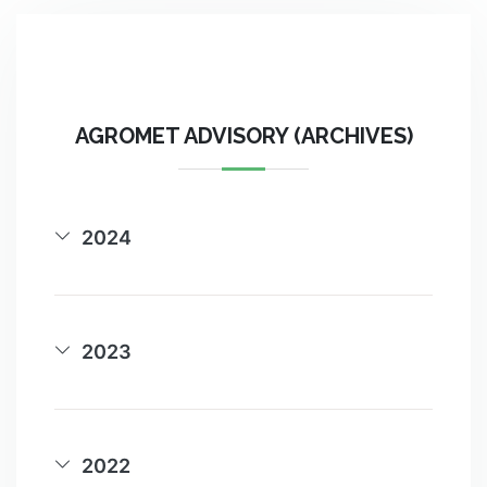
AGROMET ADVISORY (ARCHIVES)
2024
2023
2022