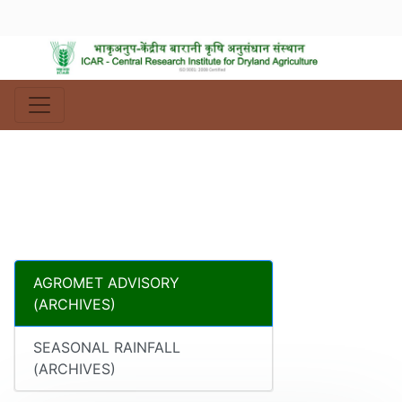
AGROMET ADVISORY
(ARCHIVES)
SEASONAL RAINFALL
(ARCHIVES)