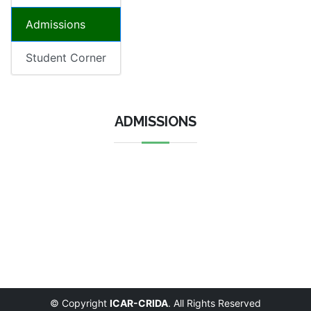
Admissions
Student Corner
ADMISSIONS
© Copyright
ICAR-CRIDA
. All Rights Reserved