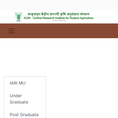
IARI MU
Under
Graduate
Post Graduate