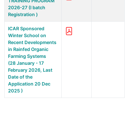
TRAINING PROGRAM
2026-27 (I batch
Registration )
ICAR Sponsored
Winter School on
Recent Developments
in Rainfed Organic
Farming Systems
(28 January - 17
February 2026, Last
Date of the
Application 20 Dec
2025 )