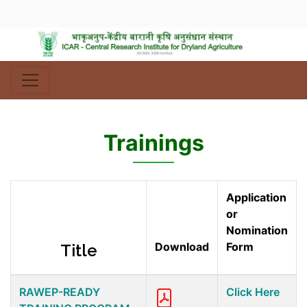
Trainings
Application
or
Nomination
Download
Form
Title
RAWEP-READY
Click Here