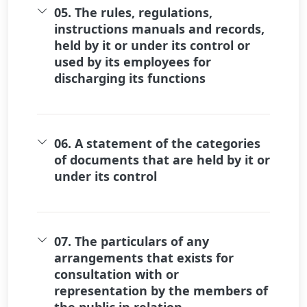
05. The rules, regulations,
instructions manuals and records,
held by it or under its control or
used by its employees for
discharging its functions
06. A statement of the categories
of documents that are held by it or
under its control
07. The particulars of any
arrangements that exists for
consultation with or
representation by the members of
the public in relation...