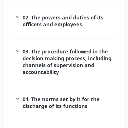
02. The powers and duties of its
officers and employees
03. The procedure followed in the
decision making process, including
channels of supervision and
accountability
04. The norms set by it for the
discharge of its functions