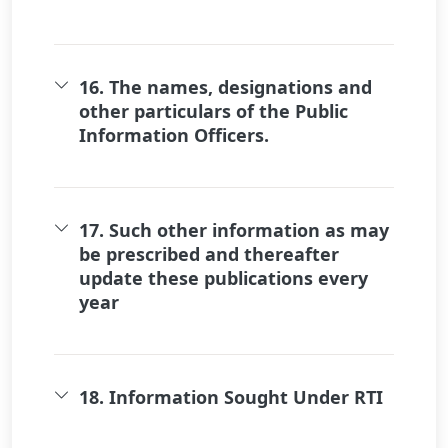
16. The names, designations and
other particulars of the Public
Information Officers.
17. Such other information as may
be prescribed and thereafter
update these publications every
year
18. Information Sought Under RTI