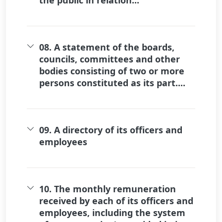
08. A statement of the boards,
councils, committees and other
bodies consisting of two or more
persons constituted as its part....
09. A directory of its officers and
employees
10. The monthly remuneration
received by each of its officers and
employees, including the system