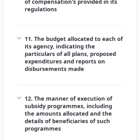
of compensation's provided in its
regulations
11. The budget allocated to each of
its agency, indicating the
particulars of all plans, proposed
expenditures and reports on
disbursements made
12. The manner of execution of
subsidy programmes, including
the amounts allocated and the
details of beneficiaries of such
programmes