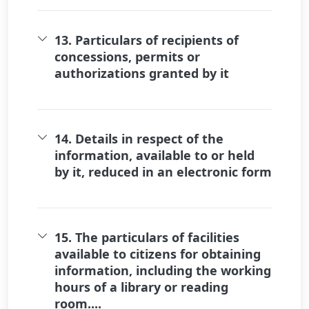
13. Particulars of recipients of
concessions, permits or
authorizations granted by it
14. Details in respect of the
information, available to or held
by it, reduced in an electronic form
15. The particulars of facilities
available to citizens for obtaining
information, including the working
hours of a library or reading
room....