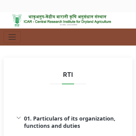
RTI
01. Particulars of its organization,
functions and duties