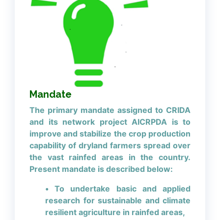
Mandate
The primary mandate assigned to CRIDA
and its network project AICRPDA is to
improve and stabilize the crop production
capability of dryland farmers spread over
the vast rainfed areas in the country.
Present mandate is described below:
• To undertake basic and applied
research for sustainable and climate
resilient agriculture in rainfed areas,