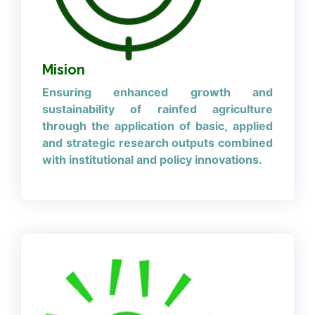
Mision
Ensuring enhanced growth and
sustainability of rainfed agriculture
through the application of basic, applied
and strategic research outputs combined
with institutional and policy innovations.