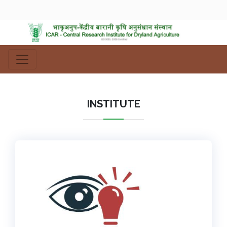
INSTITUTE