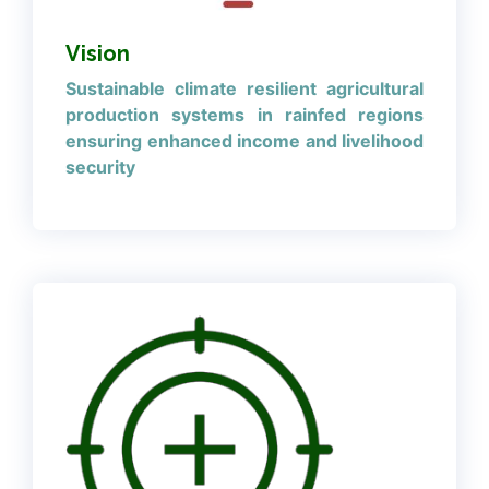
Vision
Sustainable climate resilient agricultural
production systems in rainfed regions
ensuring enhanced income and livelihood
security