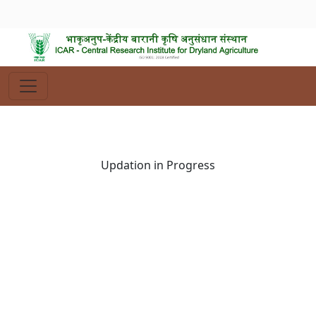
Updation in Progress