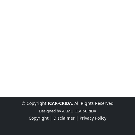
© Copyright
ICAR-CRIDA
. All Rights Reserved
Designed by
AKMU, ICAR-CRIDA
Copyright |
Disclaimer |
Privacy Policy
English