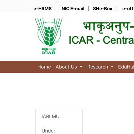
|
e-HRMS
|
NIC E-mail
|
SHe-Box
|
e-off
Home
About Us
Research
EduH
IARI MU
Under