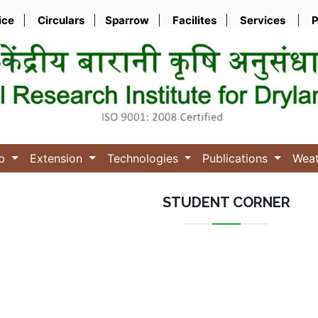
ice
|
Circulars
|
Sparrow
|
Facilites
|
Services
|
P
ub
Extension
Technologies
Publications
Wea
STUDENT CORNER