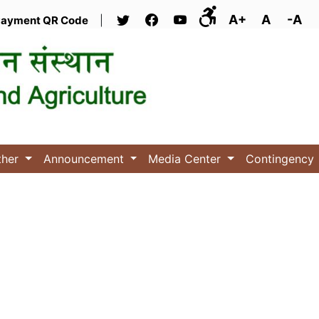
A+
A
-A
ayment QR Code
|
ther
Announcement
Media Center
Contingency