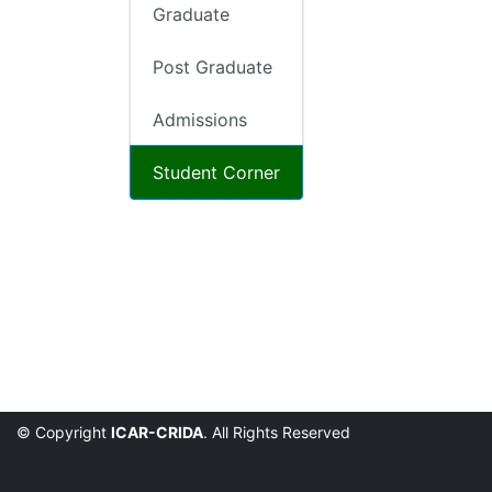
Graduate
Post Graduate
Admissions
Student Corner
© Copyright
ICAR-CRIDA
. All Rights Reserved