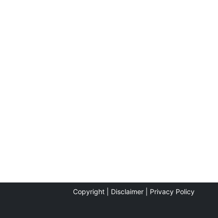
Copyright |
Disclaimer |
Privacy Policy