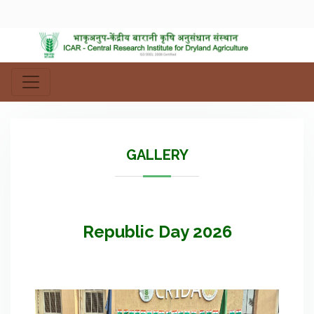
GALLERY
Republic Day 2026