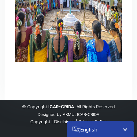
© Copyright
ICAR-CRIDA
. All Rights Reserved
Designed by
AKMU, ICAR-CRIDA
Copyright |
Disclaimer |
Privacy Policy
English