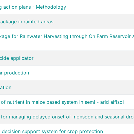
g action plans - Methodology
ackage in rainfed areas
ge for Rainwater Harvesting through On Farm Reservoir an
cide applicator
ar production
ation
f nutrient in maize based system in semi - arid alfisol
g for managing delayed onset of monsoon and seasonal dr
 decision support system for crop protection