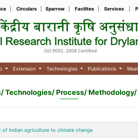
ice
|
Circulars
|
Sparrow
|
Facilites
|
Services
|
P
ub
Extension
Technologies
Publications
Wea
s/ Technologies/ Process/ Methodology/ 
 of Indian agriculture to climate change