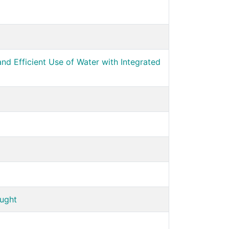
d Efficient Use of Water with Integrated
ought