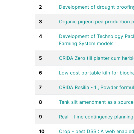
2
Development of drought proofin
3
Organic pigeon pea production p
4
Development of Technology Packa
Farming System models
5
CRIDA Zero till planter cum herbi
6
Low cost portable kiln for bioch
7
CRIDA Resilia - 1 , Powder formul
8
Tank silt amendment as a source o
9
Real - time contingency plannin
10
Crop - pest DSS : A web enabled