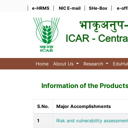
|
e-HRMS
|
NIC E-mail
|
SHe-Box
|
e-off
Home
About Us
Research
EduH
Information of the Product
S.No.
Major Accomplishments
1
Risk and vulnerability assessment