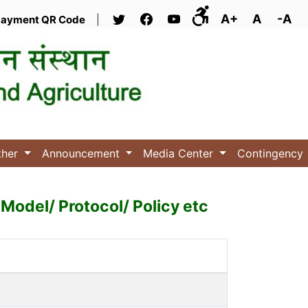
A+
A
-A
ayment QR Code
|
ther
Announcement
Media Center
Contingency
Model/ Protocol/ Policy etc