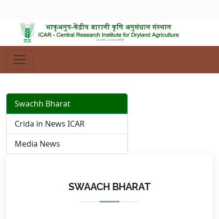
Swachh Bharat
Crida in News ICAR
Media News
SWAACH BHARAT