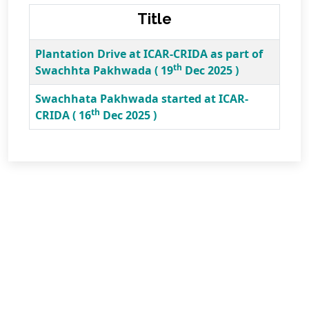
Title
Plantation Drive at ICAR-CRIDA as part of
th
Swachhta Pakhwada ( 19
Dec 2025 )
Swachhata Pakhwada started at ICAR-
th
CRIDA ( 16
Dec 2025 )