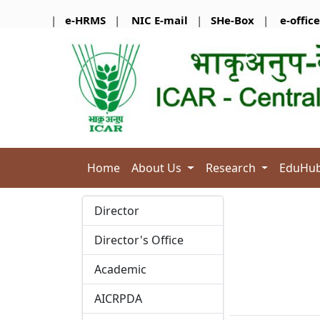
|
e-HRMS
|
NIC E-mail
|
SHe-Box
|
e-office
Home
About Us
Research
EduHu
Director
Director's Office
Academic
AICRPDA