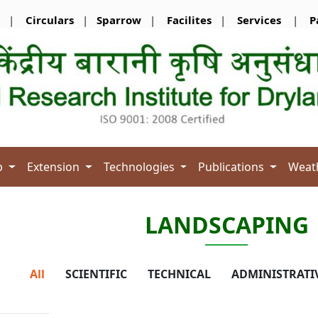
|
Circulars
|
Sparrow
|
Facilites
|
Services
|
P
b
Extension
Technologies
Publications
Weat
LANDSCAPING
All
SCIENTIFIC
TECHNICAL
ADMINISTRATI