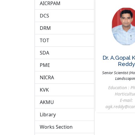
AICRPAM
DCS
DRM
TOT
SDA
Dr. A.Gopal 
Redd
PME
Senior Scientist (Ho
NICRA
Landscapi
Education : Ph
KVK
Horticultu
E-mail:
AKMU
agk.reddy@icar
Library
Works Section