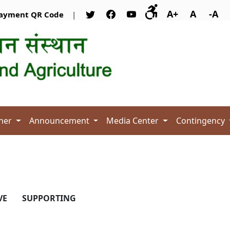
A+
A
-A
ayment QR Code
|
her
Announcement
Media Center
Contingency
VE
SUPPORTING