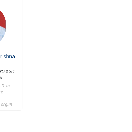
Krishna
y
rt.) & SIC,
ng
.D. in
re
.org.in