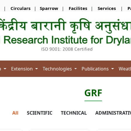
|
Circulars
|
Sparrow
|
Facilites
|
Services
|
P
b
Extension
Technologies
Publications
Weat
GRF
All
SCIENTIFIC
TECHNICAL
ADMINISTRATI