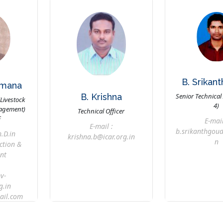
B. Srikan
amana
B. Krishna
Senior Technical 
(Livestock
4)
agement)
Technical Officer
F
E-mail
E-mail :
b.srikanthgoud
.D.in
krishna.b@icar.org.in
n
ction &
nt
v-
g.in
il.com