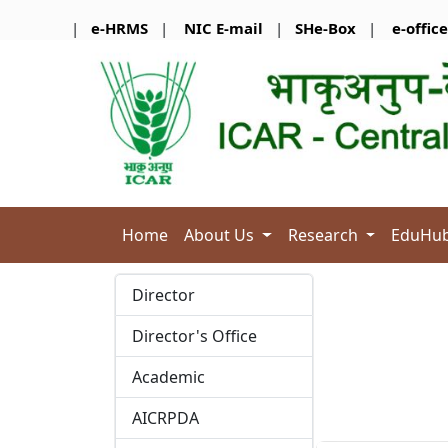
|
e-HRMS
|
NIC E-mail
|
SHe-Box
|
e-office
Home
About Us
Research
EduHu
Director
Director's Office
Academic
AICRPDA