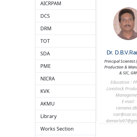
AICRPAM
DCS
DRM
TOT
Dr. D.B.V.R
SDA
Principal Scientist 
PME
Production & Man
& SIC, GR
NICRA
Education : Ph
Livestock Produ
KVK
Manageme
E-mail:
AKMU
ramana.db
icar@icar.or
Library
damarla97@gma
Works Section