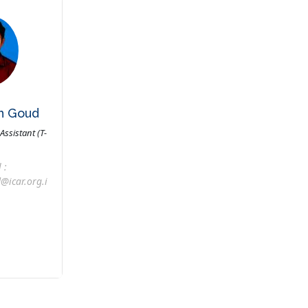
th Goud
Assistant (T-
 :
@icar.org.i