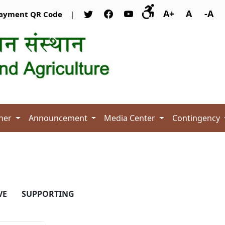
A+
A
-A
ayment QR Code
|
her
Announcement
Media Center
Contingency
VE
SUPPORTING