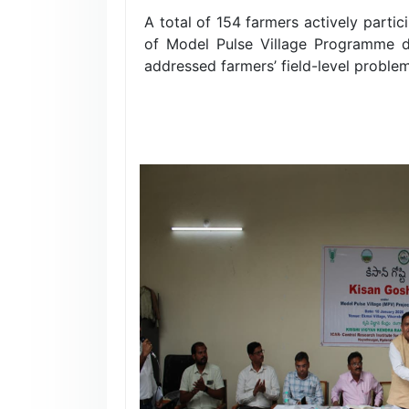
A total of 154 farmers actively parti
of Model Pulse Village Programme d
addressed farmers’ field-level proble