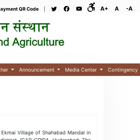
A+
A
-A
ayment QR Code
|
ther
Announcement
Media Center
Contingency
t Ekmai Village of Shahabad Mandal in
 district, ICAR–CRIDA, Hyderabad. The