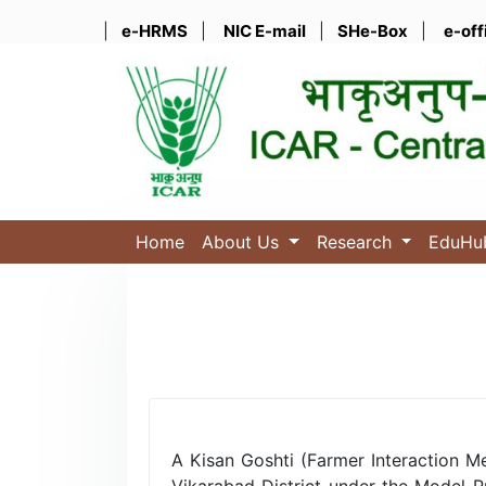
|
e-HRMS
|
NIC E-mail
|
SHe-Box
|
e-off
Home
About Us
Research
EduH
A Kisan Goshti (Farmer Interaction M
Vikarabad District under the Model P