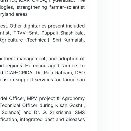
gies, strengthening farmer–scientist
dryland areas
st. Other dignitaries present included
entist, TRVV; Smt. Puppali Shashikala,
riculture (Technical); Shri Kurmaiah,
 nutrient management, and adoption of
and regions. He encouraged farmers to
nd ICAR–CRIDA. Dr. Raja Ratnam, DAO
ension support services for farmers in
del Officer, MPV project & Agronomy
 Technical Officer during Kisan Goshti,
 Science) and Dr. G. Srikrishna, SMS
ification, integrated pest and diseases