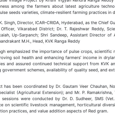
ss among the farmers about latest agriculture technolo
se seeds varieties, climate-resilient farming practices in 
 Singh, Director, ICAR–CRIDA, Hyderabad, as the Chief Gue
 Officer, Vikarabad District; Dr. T. Rajeshwar Reddy, Sci
kaiah, Up-Sarpanch; Shri Sandeep, Assistant Director of Ag
 Chandrakant M.H., Head, KVK Ranga Reddy
Singh emphasized the importance of pulse crops, scientific
mproving soil health and enhancing farmers’ income in dryl
s and assured continued technical support from KVK a
 government schemes, availability of quality seed, and ext
ect has been coordinated by Dr. Gautam Veer Chauhan, No
pecialist (Agricultural Extension); and Mr. P. Ramakrishna,
cal sessions were conducted by Dr. D. Sudheer, SMS (Vet.
e on scientific livestock management, horticultural divers
ion practices, and value addition aspects of Red gram.