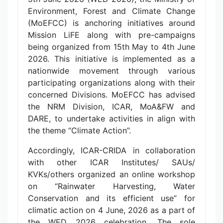
Environment, Forest and Climate Change
(MoEFCC) is anchoring initiatives around
Mission LiFE along with pre-campaigns
being organized from 15th May to 4th June
2026. This initiative is implemented as a
nationwide movement through various
participating organizations along with their
concerned Divisions. MoEFCC has advised
the NRM Division, ICAR, MoA&FW and
DARE, to undertake activities in align with
the theme “Climate Action”.
Accordingly, ICAR-CRIDA in collaboration
with other ICAR Institutes/ SAUs/
KVKs/others organized an online workshop
on “Rainwater Harvesting, Water
Conservation and its efficient use” for
climatic action on 4 June, 2026 as a part of
the WED 2026 celebration. The sole