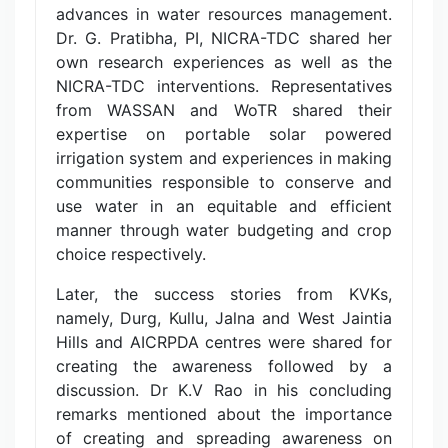
advances in water resources management.
Dr. G. Pratibha, PI, NICRA-TDC shared her
own research experiences as well as the
NICRA-TDC interventions. Representatives
from WASSAN and WoTR shared their
expertise on portable solar powered
irrigation system and experiences in making
communities responsible to conserve and
use water in an equitable and efficient
manner through water budgeting and crop
choice respectively.
Later, the success stories from KVKs,
namely, Durg, Kullu, Jalna and West Jaintia
Hills and AICRPDA centres were shared for
creating the awareness followed by a
discussion. Dr K.V Rao in his concluding
remarks mentioned about the importance
of creating and spreading awareness on