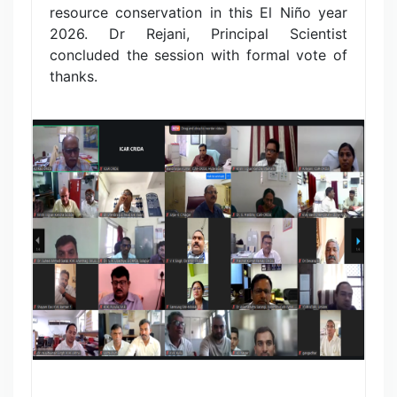
resource conservation in this El Niño year
2026. Dr Rejani, Principal Scientist
concluded the session with formal vote of
thanks.