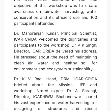
objective of this workshop was to create
awareness on rainwater harvesting, water
conservation and its efficient use and 100
participants attended.
Dr. Manoranjan Kumar, Principal Scientist,
ICAR-CRIDA welcomed the dignitaries and
participants to the workshop. Dr V K Singh,
Director, ICAR-CRIDA delivered his address.
He stressed about the need of maintaining
clean air, water and healthy soil for
environment and ecosystem sustainability.
Dr K V Rao, Head, DRM, ICAR-CRIDA
briefed about the Mission LiFE and
workshop. Noted expert Dr. A. Sarangi,
Director, ICAR-IIWM Bhubaneswar shared
his vast experience on water harvesting, re-
designing of structures and recent