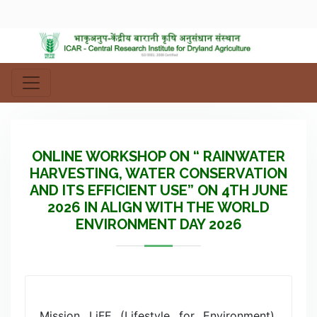
ONLINE WORKSHOP ON “ RAINWATER
HARVESTING, WATER CONSERVATION
AND ITS EFFICIENT USE” ON 4TH JUNE
2026 IN ALIGN WITH THE WORLD
ENVIRONMENT DAY 2026
Mission LiFE (Lifestyle for Environment),