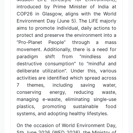
introduced by Prime Minister of India at
COP26 in Glasgow, aligns with the World
Environment Day (June 5). The LiFE majorly
aims to promote individual, daily actions to
protect and preserve the environment into a
“Pro-Planet People” through a mass
movement. Additionally, there is a need for
paradigm shift from "mindless and
destructive consumption" to "mindful and
deliberate utilization". Under this, various
activities are identified which spread across
7 themes, including saving water,
conserving energy, reducing waste,
managing e-waste, eliminating single-use
plastics, promoting sustainable food
systems, and adopting healthy lifestyles.
On the occasion of World Environment Day,
5th June 2026 (WED 2026), the Ministry of