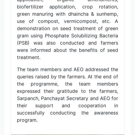
biofertilizer application, crop rotation,
green manuring with dhaincha & sunhemp,
use of compost, vermicompost, etc. A
demonstration on seed treatment of green
gram using Phosphate Solubilizing Bacteria
(PSB) was also conducted and farmers
were informed about the benefits of seed
treatment.
The team members and AEO addressed the
queries raised by the farmers. At the end of
the programme, the team members
expressed their gratitude to the farmers,
Sarpanch, Panchayat Secretary and AEO for
their support and cooperation in
successfully conducting the awareness
program.