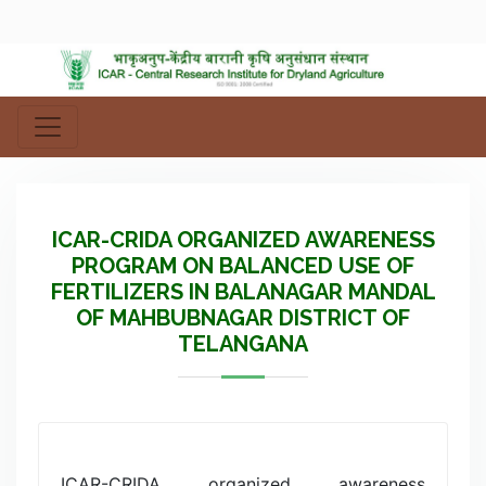
ICAR-CRIDA ORGANIZED AWARENESS
PROGRAM ON BALANCED USE OF
FERTILIZERS IN BALANAGAR MANDAL
OF MAHBUBNAGAR DISTRICT OF
TELANGANA
ICAR-CRIDA organized awareness