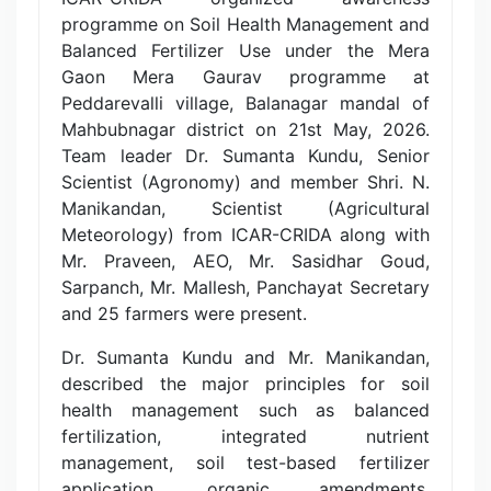
programme on Soil Health Management and
Balanced Fertilizer Use under the Mera
Gaon Mera Gaurav programme at
Peddarevalli village, Balanagar mandal of
Mahbubnagar district on 21st May, 2026.
Team leader Dr. Sumanta Kundu, Senior
Scientist (Agronomy) and member Shri. N.
Manikandan, Scientist (Agricultural
Meteorology) from ICAR-CRIDA along with
Mr. Praveen, AEO, Mr. Sasidhar Goud,
Sarpanch, Mr. Mallesh, Panchayat Secretary
and 25 farmers were present.
Dr. Sumanta Kundu and Mr. Manikandan,
described the major principles for soil
health management such as balanced
fertilization, integrated nutrient
management, soil test-based fertilizer
application, organic amendments,