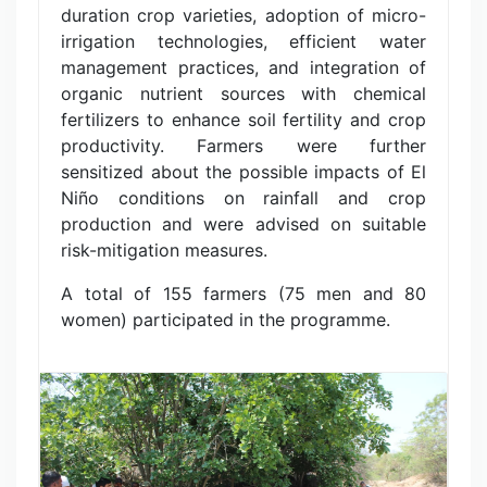
duration crop varieties, adoption of micro-
irrigation technologies, efficient water
management practices, and integration of
organic nutrient sources with chemical
fertilizers to enhance soil fertility and crop
productivity. Farmers were further
sensitized about the possible impacts of El
Niño conditions on rainfall and crop
production and were advised on suitable
risk-mitigation measures.
A total of 155 farmers (75 men and 80
women) participated in the programme.