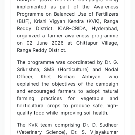
implemented as part of the Awareness
Programme on Balanced Use of Fertilizers
(BUF), Krishi Vigyan Kendra (KVK), Ranga
Reddy District, ICAR–CRIDA, Hyderabad,
organized a farmer awareness programme
on 02 June 2026 at Chittapur Village,
Ranga Reddy District.
The programme was coordinated by Dr. G.
Srikrishna, SMS (Horticulture) and Nodal
Officer, Khet Bachao Abhiyan, who
explained the objectives of the campaign
and encouraged farmers to adopt natural
farming practices for vegetable and
horticultural crops to produce safe, high-
quality food while improving soil health.
The KVK team comprising Dr. D. Sudheer
(Veterinary Science), Dr. S. Vijayakumar