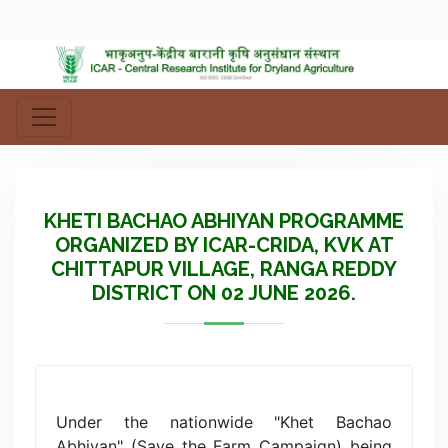
KHETI BACHAO ABHIYAN PROGRAMME
ORGANIZED BY ICAR-CRIDA, KVK AT
CHITTAPUR VILLAGE, RANGA REDDY
DISTRICT ON 02 JUNE 2026.
Under the nationwide "Khet Bachao
Abhiyan" (Save the Farm Campaign) being