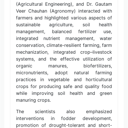
(Agricultural Engineering), and Dr. Gautam
Veer Chauhan (Agronomy) interacted with
farmers and highlighted various aspects of
sustainable agriculture, soil health
management, balanced fertilizer use,
integrated nutrient management, water
conservation, climate-resilient farming, farm
mechanization, integrated crop–livestock
systems, and the effective utilization of
organic manures, biofertilizers,
micronutrients, adopt natural farming
practices in vegetable and horticultural
crops for producing safe and quality food
while improving soil health and green
manuring crops.
The scientists also emphasized
interventions in fodder development,
promotion of drought-tolerant and short-