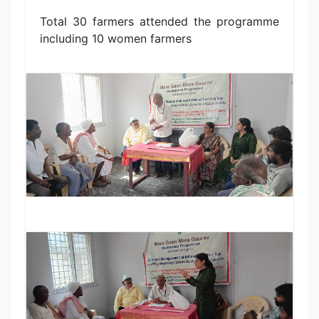
Total 30 farmers attended the programme
including 10 women farmers