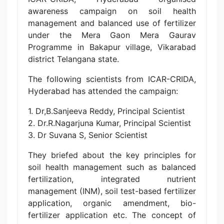
awareness campaign on soil health
management and balanced use of fertilizer
under the Mera Gaon Mera Gaurav
Programme in Bakapur village, Vikarabad
district Telangana state.
The following scientists from ICAR-CRIDA,
Hyderabad has attended the campaign:
1. Dr,B.Sanjeeva Reddy, Principal Scientist
2. Dr.R.Nagarjuna Kumar, Principal Scientist
3. Dr Suvana S, Senior Scientist
They briefed about the key principles for
soil health management such as balanced
fertilization, integrated nutrient
management (INM), soil test-based fertilizer
application, organic amendment, bio-
fertilizer application etc. The concept of