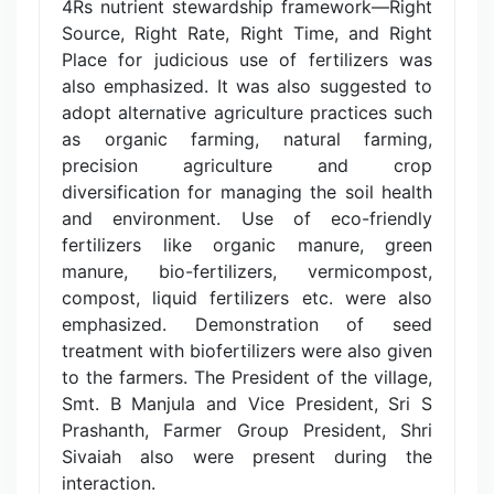
4Rs nutrient stewardship framework—Right
Source, Right Rate, Right Time, and Right
Place for judicious use of fertilizers was
also emphasized. It was also suggested to
adopt alternative agriculture practices such
as organic farming, natural farming,
precision agriculture and crop
diversification for managing the soil health
and environment. Use of eco-friendly
fertilizers like organic manure, green
manure, bio-fertilizers, vermicompost,
compost, liquid fertilizers etc. were also
emphasized. Demonstration of seed
treatment with biofertilizers were also given
to the farmers. The President of the village,
Smt. B Manjula and Vice President, Sri S
Prashanth, Farmer Group President, Shri
Sivaiah also were present during the
interaction.