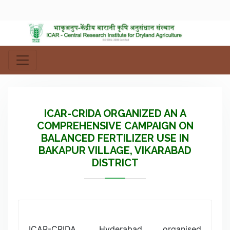
ICAR-CRIDA ORGANIZED AN A
COMPREHENSIVE CAMPAIGN ON
BALANCED FERTILIZER USE IN
BAKAPUR VILLAGE, VIKARABAD
DISTRICT
ICAR-CRIDA, Hyderabad organised