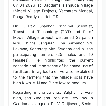
07-04-2026 at Gaddamallaiahguda village
(Model Village Project), Yacharam Mandal,
Ranga Reddy district, T.S.
Dr. K. Ravi Shankar, Principal Scientist,
Transfer of Technology (TOT) and PI of
Model Village project welcomed Sarpanch
Mrs. Chinna Jangaiah, Upa Sarpanch Sri.
Laxman, Secretary Mrs. Swapna and all the
participating farmers (25 males and 10
females). He highlighted the current
scenario and importance of balanced use of
fertilizers in agriculture. He also explained
to the farmers that the village soils have
high K while, N and P are low to medium.
Regarding micronutrients, Sulphur is very
high, and Zinc and Iron are very low in
Gaddamallaiahguda. Dr. V. Girijiaveni, Senior