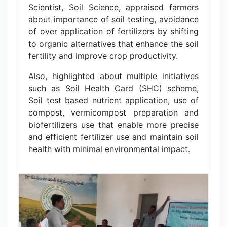
Scientist, Soil Science, appraised farmers
about importance of soil testing, avoidance
of over application of fertilizers by shifting
to organic alternatives that enhance the soil
fertility and improve crop productivity.
Also, highlighted about multiple initiatives
such as Soil Health Card (SHC) scheme,
Soil test based nutrient application, use of
compost, vermicompost preparation and
biofertilizers use that enable more precise
and efficient fertilizer use and maintain soil
health with minimal environmental impact.