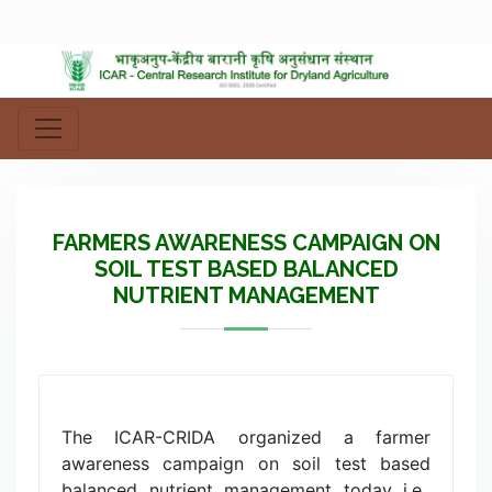
FARMERS AWARENESS CAMPAIGN ON
SOIL TEST BASED BALANCED
NUTRIENT MANAGEMENT
The ICAR-CRIDA organized a farmer
awareness campaign on soil test based
balanced nutrient management today i.e.,