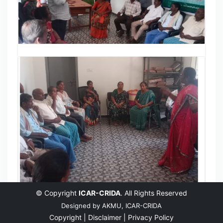
© Copyright
ICAR-CRIDA
. All Rights Reserved
Designed by
AKMU, ICAR-CRIDA
Copyright |
Disclaimer |
Privacy Policy