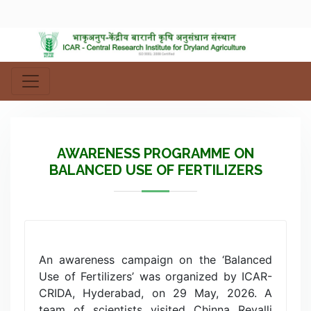
AWARENESS PROGRAMME ON
BALANCED USE OF FERTILIZERS
An awareness campaign on the ‘Balanced
Use of Fertilizers’ was organized by ICAR-
CRIDA, Hyderabad, on 29 May, 2026. A
team of scientists visited Chinna Revalli