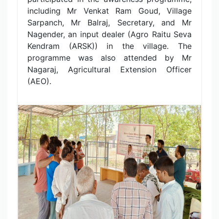
including Mr Venkat Ram Goud, Village
Sarpanch, Mr Balraj, Secretary, and Mr
Nagender, an input dealer (Agro Raitu Seva
Kendram (ARSK)) in the village. The
programme was also attended by Mr
Nagaraj, Agricultural Extension Officer
(AEO).