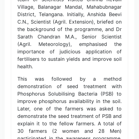
Village, Balanagar Mandal, Mahabubnagar
District, Telangana. Initially, Anshida Beevi
C.N., Scientist (Agril. Extension), briefed on
the background of the programme, and Dr
Sarath Chandran M.A., Senior Scientist
(Agril. Meteorology), emphasised the
importance of judicious application of
fertilisers to sustain yields and improve soil
health.
This was followed by a method
demonstration of seed treatment with
Phosphorus Solubilising Bacteria (PSB) to
improve phosphorus availability in the soil.
Later, one of the farmers was asked to
demonstrate the seed treatment of PSB and
explain it to the fellow farmers. A total of
30 farmers (2 women and 28 Men)
participated in the awareness programme,