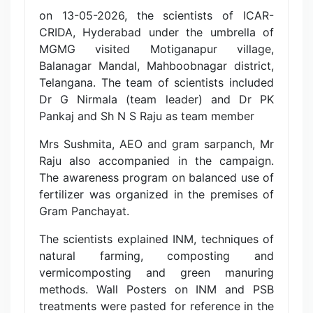
on 13-05-2026, the scientists of ICAR-
CRIDA, Hyderabad under the umbrella of
MGMG visited Motiganapur village,
Balanagar Mandal, Mahboobnagar district,
Telangana. The team of scientists included
Dr G Nirmala (team leader) and Dr PK
Pankaj and Sh N S Raju as team member
Mrs Sushmita, AEO and gram sarpanch, Mr
Raju also accompanied in the campaign.
The awareness program on balanced use of
fertilizer was organized in the premises of
Gram Panchayat.
The scientists explained INM, techniques of
natural farming, composting and
vermicomposting and green manuring
methods. Wall Posters on INM and PSB
treatments were pasted for reference in the