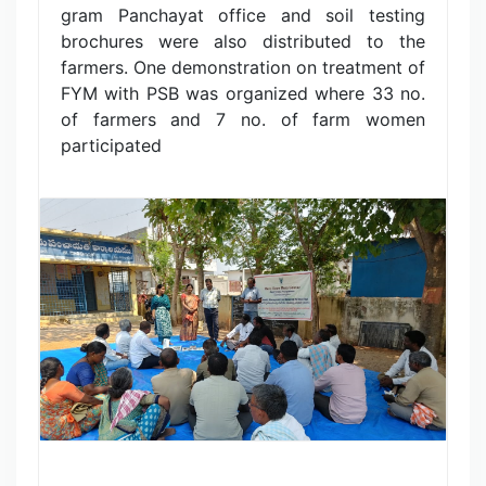
gram Panchayat office and soil testing
brochures were also distributed to the
farmers. One demonstration on treatment of
FYM with PSB was organized where 33 no.
of farmers and 7 no. of farm women
participated