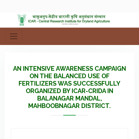
AN INTENSIVE AWARENESS CAMPAIGN
ON THE BALANCED USE OF
FERTILIZERS WAS SUCCESSFULLY
ORGANIZED BY ICAR-CRIDA IN
BALANAGAR MANDAL,
MAHBOOBNAGAR DISTRICT.