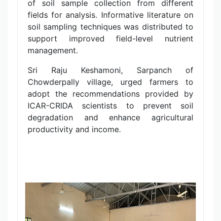
of soil sample collection from different
fields for analysis. Informative literature on
soil sampling techniques was distributed to
support improved field-level nutrient
management.
Sri Raju Keshamoni, Sarpanch of
Chowderpally village, urged farmers to
adopt the recommendations provided by
ICAR-CRIDA scientists to prevent soil
degradation and enhance agricultural
productivity and income.