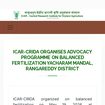
ICAR-CRIDA ORGANISES ADVOCACY
PROGRAMME ON BALANCED
FERTILIZATION YACHARAM MANDAL,
RANGAREDDY DISTRICT
ICAR-CRIDA organized on balanced
fertilization on May 19, 2026, at