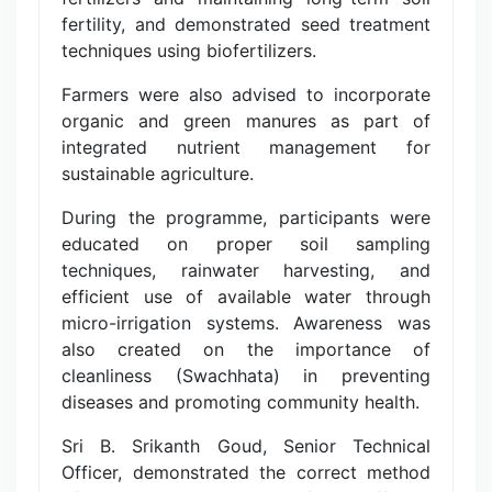
fertility, and demonstrated seed treatment
techniques using biofertilizers.
Farmers were also advised to incorporate
organic and green manures as part of
integrated nutrient management for
sustainable agriculture.
During the programme, participants were
educated on proper soil sampling
techniques, rainwater harvesting, and
efficient use of available water through
micro-irrigation systems. Awareness was
also created on the importance of
cleanliness (Swachhata) in preventing
diseases and promoting community health.
Sri B. Srikanth Goud, Senior Technical
Officer, demonstrated the correct method