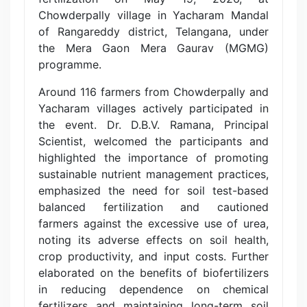
Chowderpally village in Yacharam Mandal
of Rangareddy district, Telangana, under
the Mera Gaon Mera Gaurav (MGMG)
programme.
Around 116 farmers from Chowderpally and
Yacharam villages actively participated in
the event. Dr. D.B.V. Ramana, Principal
Scientist, welcomed the participants and
highlighted the importance of promoting
sustainable nutrient management practices,
emphasized the need for soil test-based
balanced fertilization and cautioned
farmers against the excessive use of urea,
noting its adverse effects on soil health,
crop productivity, and input costs. Further
elaborated on the benefits of biofertilizers
in reducing dependence on chemical
fertilizers and maintaining long-term soil