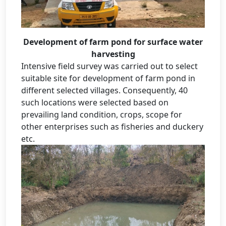
Development of farm pond for surface water
harvesting
Intensive field survey was carried out to select
suitable site for development of farm pond in
different selected villages. Consequently, 40
such locations were selected based on
prevailing land condition, crops, scope for
other enterprises such as fisheries and duckery
etc.