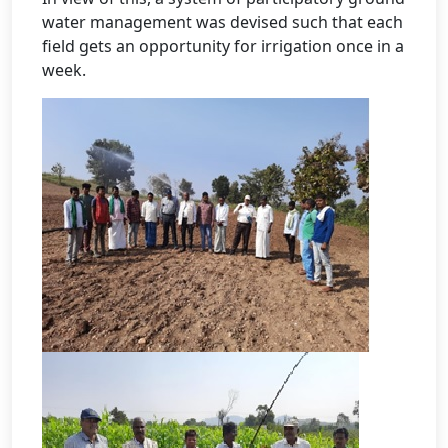
water management was devised such that each
field gets an opportunity for irrigation once in a
week.