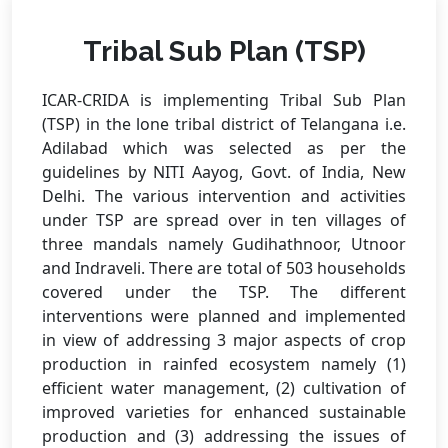
Tribal Sub Plan (TSP)
ICAR-CRIDA is implementing Tribal Sub Plan
(TSP) in the lone tribal district of Telangana i.e.
Adilabad which was selected as per the
guidelines by NITI Aayog, Govt. of India, New
Delhi. The various intervention and activities
under TSP are spread over in ten villages of
three mandals namely Gudihathnoor, Utnoor
and Indraveli. There are total of 503 households
covered under the TSP. The different
interventions were planned and implemented
in view of addressing 3 major aspects of crop
production in rainfed ecosystem namely (1)
efficient water management, (2) cultivation of
improved varieties for enhanced sustainable
production and (3) addressing the issues of