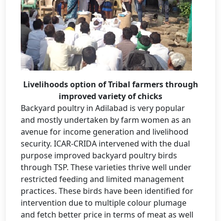
Livelihoods option of Tribal farmers through
improved variety of chicks
Backyard poultry in Adilabad is very popular
and mostly undertaken by farm women as an
avenue for income generation and livelihood
security. ICAR-CRIDA intervened with the dual
purpose improved backyard poultry birds
through TSP. These varieties thrive well under
restricted feeding and limited management
practices. These birds have been identified for
intervention due to multiple colour plumage
and fetch better price in terms of meat as well