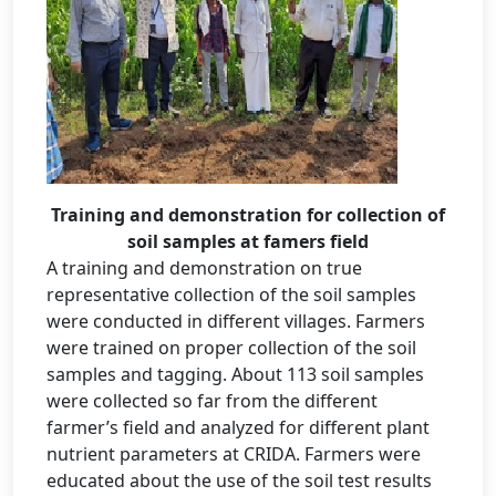
Training and demonstration for collection of
soil samples at famers field
A training and demonstration on true
representative collection of the soil samples
were conducted in different villages. Farmers
were trained on proper collection of the soil
samples and tagging. About 113 soil samples
were collected so far from the different
farmer’s field and analyzed for different plant
nutrient parameters at CRIDA. Farmers were
educated about the use of the soil test results