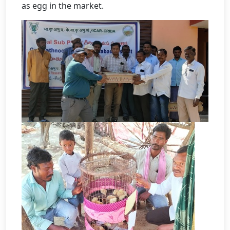
as egg in the market.