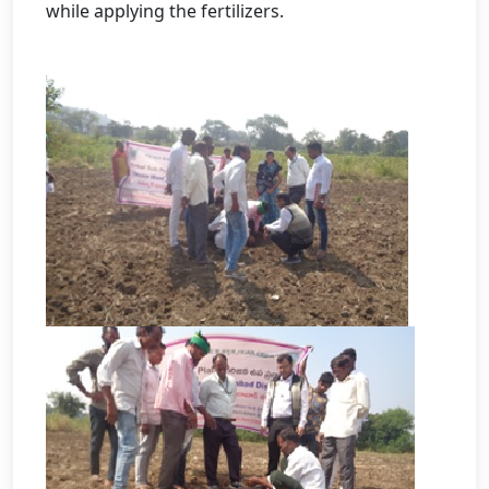
while applying the fertilizers.