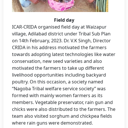
Field day
ICAR-CRIDA organised field day at Waizapur
village, Adilabad district under Tribal Sub Plan
on 14th February, 2023. Dr. V.K Singh, Director
CRIDA in his address motivated the farmers
towards adopting latest technologies like water
conservation, new seed varieties and also
motivated the farmers to take up different
livelihood opportunities including backyard
poultry. On this occasion, a society named
“Nagoba Tribal welfare service society” was
formed with mainly women farmers as its
members. Vegetable preservator, rain gun and
chicks were also distributed to the farmers. The
team also visited sorghum and chickpea fields
where rain guns were demonstrated.