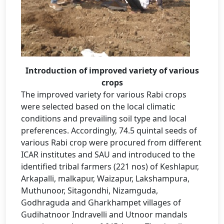
Introduction of improved variety of various
crops
The improved variety for various Rabi crops
were selected based on the local climatic
conditions and prevailing soil type and local
preferences. Accordingly, 74.5 quintal seeds of
various Rabi crop were procured from different
ICAR institutes and SAU and introduced to the
identified tribal farmers (221 nos) of Keshlapur,
Arkapalli, malkapur, Waizapur, Lakshampura,
Muthunoor, Sitagondhi, Nizamguda,
Godhraguda and Gharkhampet villages of
Gudihatnoor Indravelli and Utnoor mandals