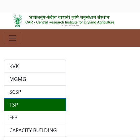
KVK
MGMG
SCSP
TSP
FFP
CAPACITY BUILDING