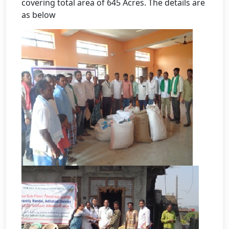
covering total area of 645 Acres. The details are
as below