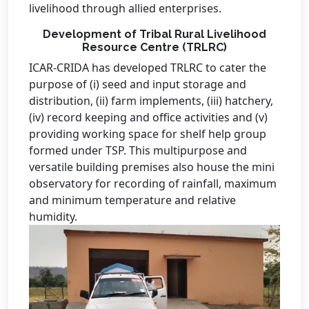
livelihood through allied enterprises.
Development of Tribal Rural Livelihood
Resource Centre (TRLRC)
ICAR-CRIDA has developed TRLRC to cater the
purpose of (i) seed and input storage and
distribution, (ii) farm implements, (iii) hatchery,
(iv) record keeping and office activities and (v)
providing working space for shelf help group
formed under TSP. This multipurpose and
versatile building premises also house the mini
observatory for recording of rainfall, maximum
and minimum temperature and relative
humidity.