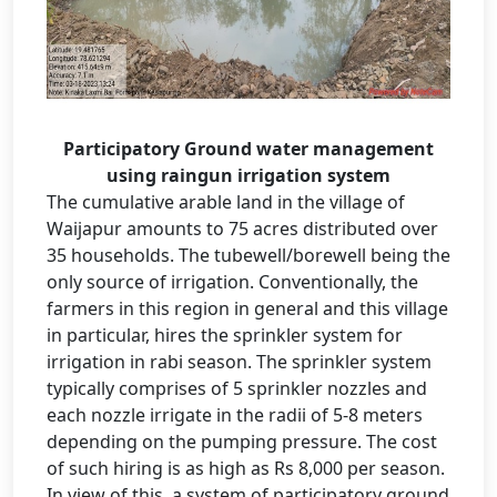
Participatory Ground water management
using raingun irrigation system
The cumulative arable land in the village of
Waijapur amounts to 75 acres distributed over
35 households. The tubewell/borewell being the
only source of irrigation. Conventionally, the
farmers in this region in general and this village
in particular, hires the sprinkler system for
irrigation in rabi season. The sprinkler system
typically comprises of 5 sprinkler nozzles and
each nozzle irrigate in the radii of 5-8 meters
depending on the pumping pressure. The cost
of such hiring is as high as Rs 8,000 per season.
In view of this, a system of participatory ground