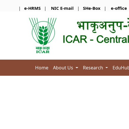
|
e-HRMS
|
NIC E-mail
|
SHe-Box
|
e-office
-A
Home
About Us
Research
EduHu