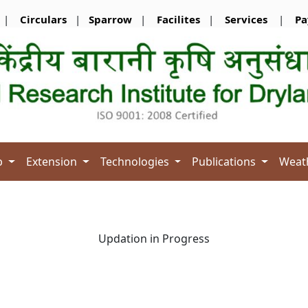
|
Circulars
|
Sparrow
|
Facilites
|
Services
|
Pa
b
Extension
Technologies
Publications
Weat
Updation in Progress