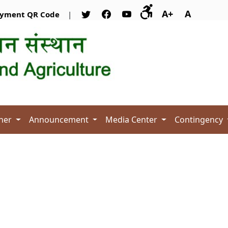
A+
A
yment QR Code
|
her
Announcement
Media Center
Contingency