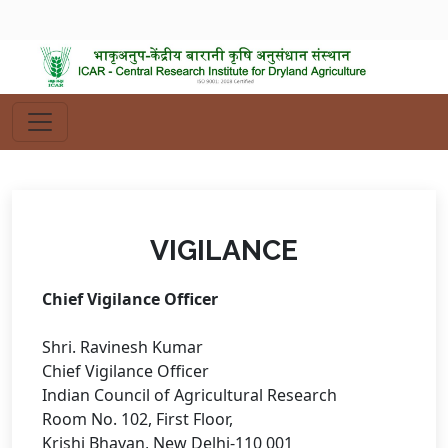
VIGILANCE
Chief Vigilance Officer
Shri. Ravinesh Kumar
Chief Vigilance Officer
Indian Council of Agricultural Research
Room No. 102, First Floor,
Krishi Bhavan, New Delhi-110 001