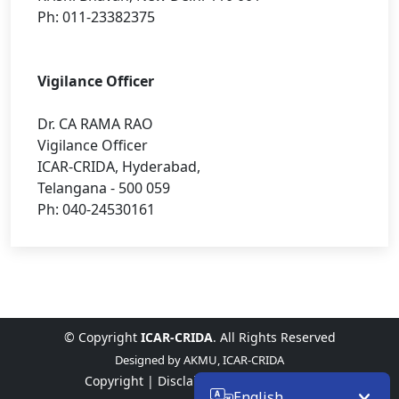
Ph: 011-23382375
Vigilance Officer
Dr. CA RAMA RAO
Vigilance Officer
ICAR-CRIDA, Hyderabad,
Telangana - 500 059
Ph: 040-24530161
© Copyright
ICAR-CRIDA
. All Rights Reserved
Designed by
AKMU, ICAR-CRIDA
Copyright |
Disclaimer |
Privacy Policy
English