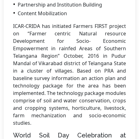
Partnership and Institution Building
Content Mobilization
ICAR-CRIDA has initiated Farmers FIRST project
on “Farmer centric Natural resource
Development for Socio- Economic
Empowerment in rainfed Areas of Southern
Telangana Region” October, 2016 in Pudur
Mandal of Vikarabad district of Telangana State
in a cluster of villages. Based on PRA and
baseline survey information an action plan and
technology package for the area has been
implemented. The technology package modules
comprise of soil and water conservation, crops
and cropping systems, horticulture, livestock,
farm mechanization and socio-economic
studies.
World Soil Day Celebration at