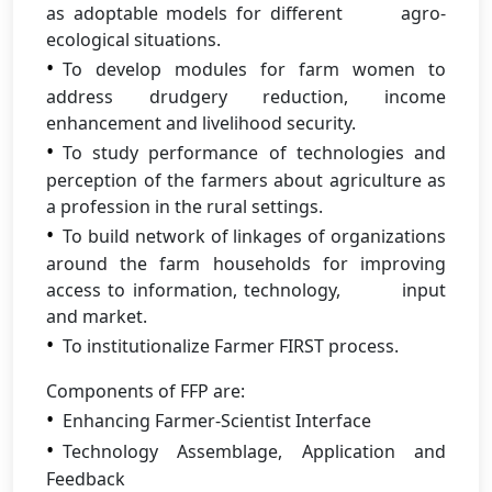
as adoptable models for different agro-
ecological situations.
To develop modules for farm women to
address drudgery reduction, income
enhancement and livelihood security.
To study performance of technologies and
perception of the farmers about agriculture as
a profession in the rural settings.
To build network of linkages of organizations
around the farm households for improving
access to information, technology, input
and market.
To institutionalize Farmer FIRST process.
Components of FFP are:
Enhancing Farmer-Scientist Interface
Technology Assemblage, Application and
Feedback