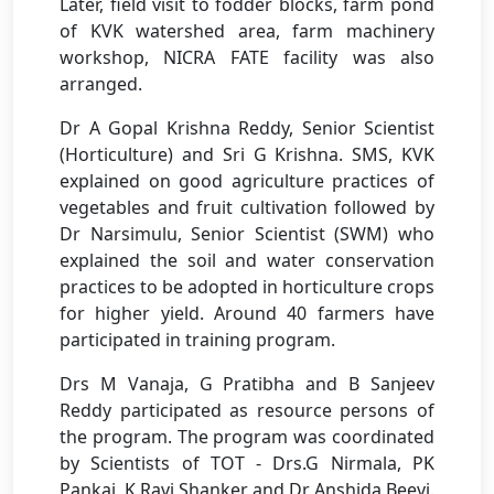
Later, field visit to fodder blocks, farm pond
of KVK watershed area, farm machinery
workshop, NICRA FATE facility was also
arranged.
Dr A Gopal Krishna Reddy, Senior Scientist
(Horticulture) and Sri G Krishna. SMS, KVK
explained on good agriculture practices of
vegetables and fruit cultivation followed by
Dr Narsimulu, Senior Scientist (SWM) who
explained the soil and water conservation
practices to be adopted in horticulture crops
for higher yield. Around 40 farmers have
participated in training program.
Drs M Vanaja, G Pratibha and B Sanjeev
Reddy participated as resource persons of
the program. The program was coordinated
by Scientists of TOT - Drs.G Nirmala, PK
Pankaj, K Ravi Shanker and Dr Anshida Beevi.