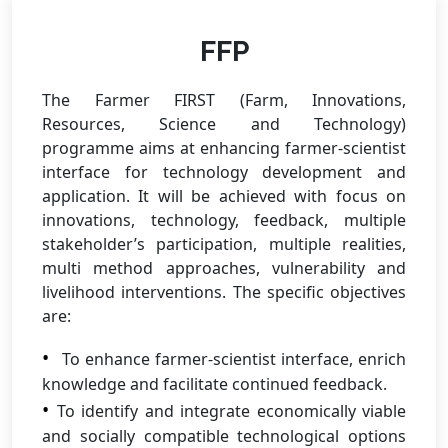
FFP
The Farmer FIRST (Farm, Innovations,
Resources, Science and Technology)
programme aims at enhancing farmer-scientist
interface for technology development and
application. It will be achieved with focus on
innovations, technology, feedback, multiple
stakeholder’s participation, multiple realities,
multi method approaches, vulnerability and
livelihood interventions. The specific objectives
are:
To enhance farmer-scientist interface, enrich
knowledge and facilitate continued feedback.
To identify and integrate economically viable
and socially compatible technological options