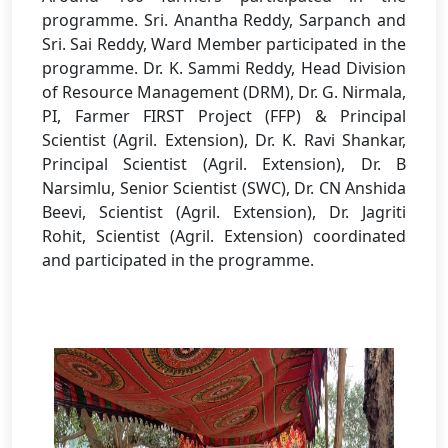
programme. Sri. Anantha Reddy, Sarpanch and
Sri. Sai Reddy, Ward Member participated in the
programme. Dr. K. Sammi Reddy, Head Division
of Resource Management (DRM), Dr. G. Nirmala,
PI, Farmer FIRST Project (FFP) & Principal
Scientist (Agril. Extension), Dr. K. Ravi Shankar,
Principal Scientist (Agril. Extension), Dr. B
Narsimlu, Senior Scientist (SWC), Dr. CN Anshida
Beevi, Scientist (Agril. Extension), Dr. Jagriti
Rohit, Scientist (Agril. Extension) coordinated
and participated in the programme.