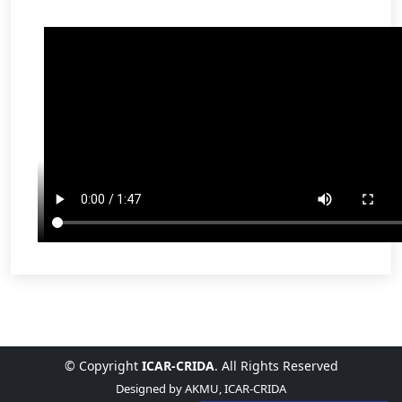
© Copyright
ICAR-CRIDA
. All Rights Reserved
Designed by
AKMU, ICAR-CRIDA