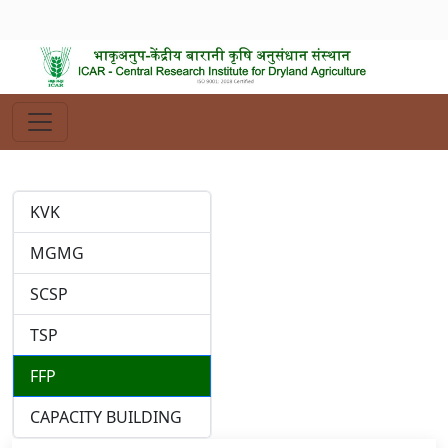
KVK
MGMG
SCSP
TSP
FFP
CAPACITY BUILDING