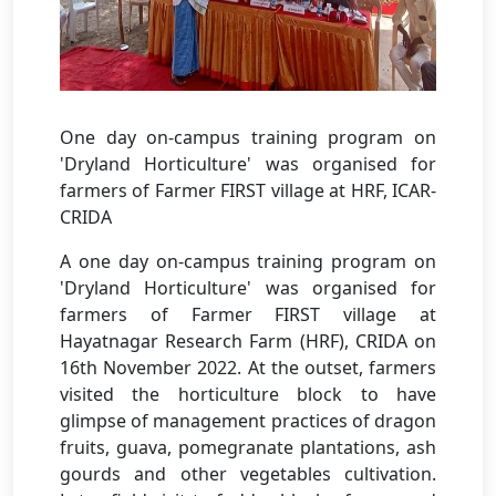
One day on-campus training program on
'Dryland Horticulture' was organised for
farmers of Farmer FIRST village at HRF, ICAR-
CRIDA
A one day on-campus training program on
'Dryland Horticulture' was organised for
farmers of Farmer FIRST village at
Hayatnagar Research Farm (HRF), CRIDA on
16th November 2022. At the outset, farmers
visited the horticulture block to have
glimpse of management practices of dragon
fruits, guava, pomegranate plantations, ash
gourds and other vegetables cultivation.