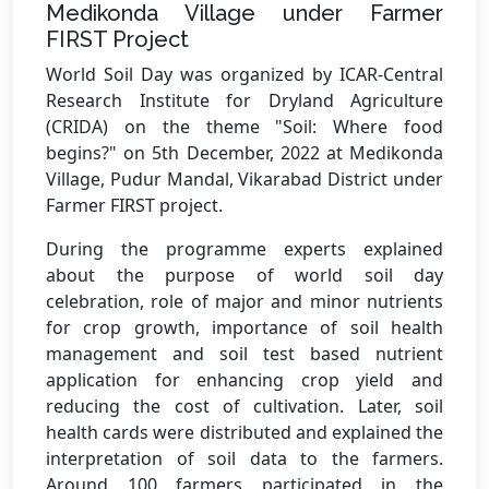
Medikonda Village under Farmer
FIRST Project
World Soil Day was organized by ICAR-Central
Research Institute for Dryland Agriculture
(CRIDA) on the theme "Soil: Where food
begins?" on 5th December, 2022 at Medikonda
Village, Pudur Mandal, Vikarabad District under
Farmer FIRST project.
During the programme experts explained
about the purpose of world soil day
celebration, role of major and minor nutrients
for crop growth, importance of soil health
management and soil test based nutrient
application for enhancing crop yield and
reducing the cost of cultivation. Later, soil
health cards were distributed and explained the
interpretation of soil data to the farmers.
Around 100 farmers participated in the