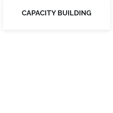
CAPACITY BUILDING