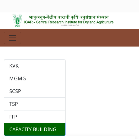
KVK
MGMG
SCSP
TSP
FFP
CAPACITY BUILDING