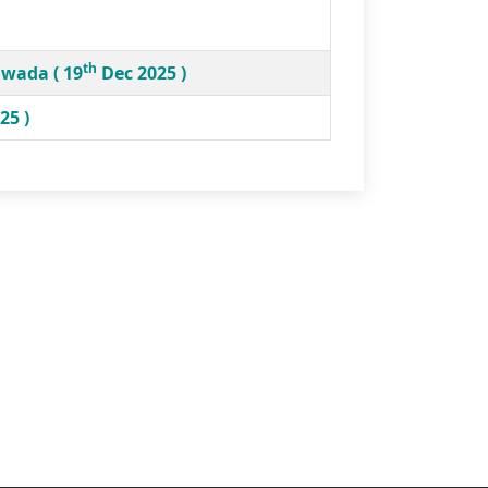
th
hwada ( 19
Dec 2025 )
25 )