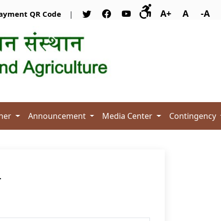
A+
A
-A
ayment QR Code
|
her
Announcement
Media Center
Contingency
T