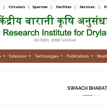
|
Circulars
|
Sparrow
|
Facilites
|
Services
|
P
b
Extension
Technologies
Publications
Weat
SWAACH BHARA