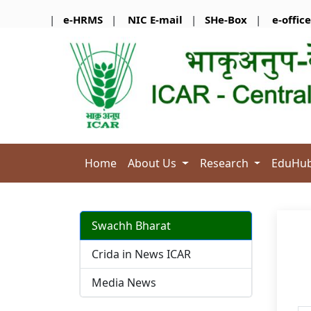
|
e-HRMS
|
NIC E-mail
|
SHe-Box
|
e-office
Home
About Us
Research
EduHu
Swachh Bharat
Crida in News ICAR
Media News