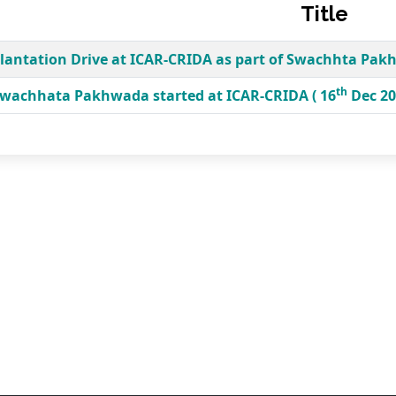
Title
lantation Drive at ICAR-CRIDA as part of Swachhta Pak
th
wachhata Pakhwada started at ICAR-CRIDA ( 16
Dec 20