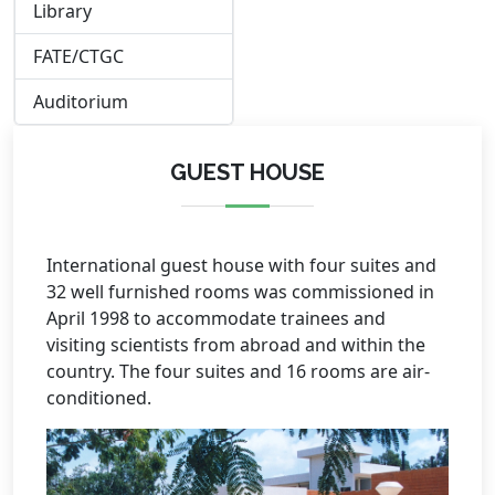
Library
FATE/CTGC
Auditorium
GUEST HOUSE
International guest house with four suites and
32 well furnished rooms was commissioned in
April 1998 to accommodate trainees and
visiting scientists from abroad and within the
country. The four suites and 16 rooms are air-
conditioned.