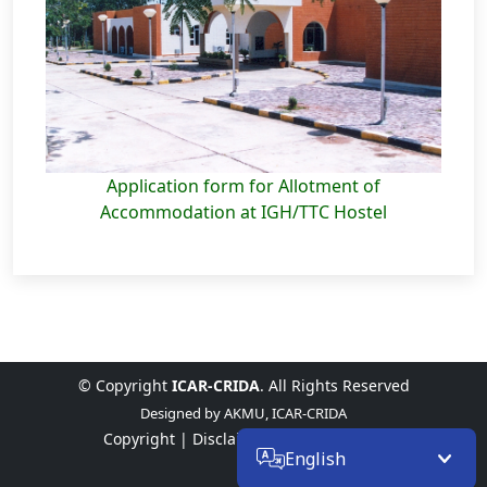
Application form for Allotment of
Accommodation at IGH/TTC Hostel
© Copyright
ICAR-CRIDA
. All Rights Reserved
Designed by
AKMU, ICAR-CRIDA
Copyright |
Disclaimer |
Privacy Policy
English