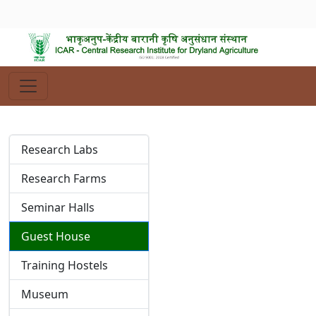
Research Labs
Research Farms
Seminar Halls
Guest House
Training Hostels
Museum