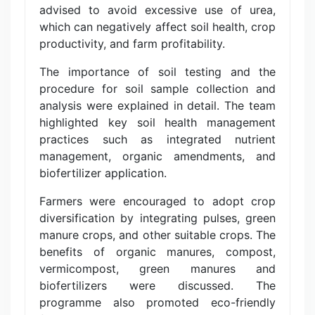
advised to avoid excessive use of urea,
which can negatively affect soil health, crop
productivity, and farm profitability.
The importance of soil testing and the
procedure for soil sample collection and
analysis were explained in detail. The team
highlighted key soil health management
practices such as integrated nutrient
management, organic amendments, and
biofertilizer application.
Farmers were encouraged to adopt crop
diversification by integrating pulses, green
manure crops, and other suitable crops. The
benefits of organic manures, compost,
vermicompost, green manures and
biofertilizers were discussed. The
programme also promoted eco-friendly