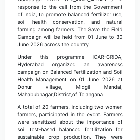
response to the call from the Government
of India, to promote balanced fertilizer use,
soil health conservation, and natural
farming among farmers. The Save the Field
Campaign will be held from 01 June to 30
June 2026 across the country.
Under this programme ICAR-CRIDA,
Hyderabad organized an awareness
campaign on Balanced Fertilization and Soil
Health Management on 01 June 2026 at
Donur village, Midgil Mandal,
Mahabubnagar,District,of Telangana
A total of 20 farmers, including two women
farmers, participated in the event. Farmers
were sensitized about the importance of
soil test-based balanced fertilization for
sustainable crop production. They were