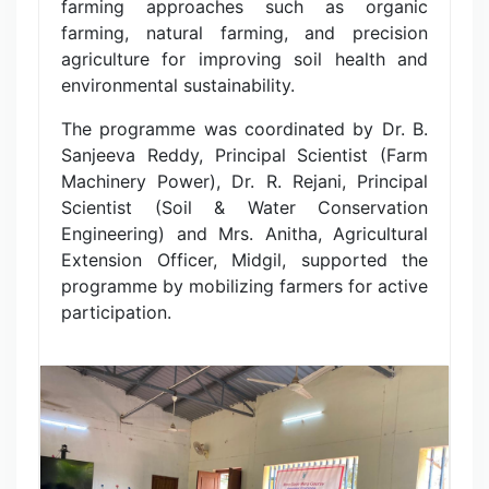
farming approaches such as organic
farming, natural farming, and precision
agriculture for improving soil health and
environmental sustainability.
The programme was coordinated by Dr. B.
Sanjeeva Reddy, Principal Scientist (Farm
Machinery Power), Dr. R. Rejani, Principal
Scientist (Soil & Water Conservation
Engineering) and Mrs. Anitha, Agricultural
Extension Officer, Midgil, supported the
programme by mobilizing farmers for active
participation.