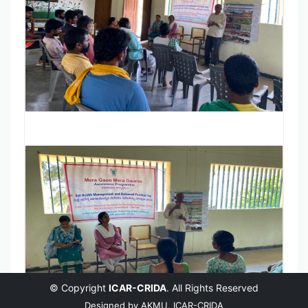
© Copyright
ICAR-CRIDA
. All Rights Reserved
Designed by
AKMU, ICAR-CRIDA