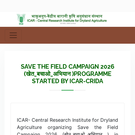
SAVE THE FIELD CAMPAIGN 2026
(खेत_बचाओ_अभियान )PROGRAMME
STARTED BY ICAR-CRIDA
ICAR- Central Research Institute for Dryland
Agriculture organizing Save the Field
Campaign 2026 (खेत_बचाओ_अभियान ) in