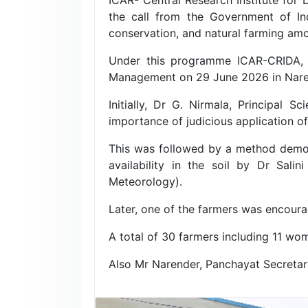
the call from the Government of Ind
conservation, and natural farming am
Under this programme ICAR-CRIDA, 
Management on 29 June 2026 in Narelp
Initially, Dr G. Nirmala, Principal 
importance of judicious application of 
This was followed by a method demon
availability in the soil by Dr Salin
Meteorology).
Later, one of the farmers was encoura
A total of 30 farmers including 11 w
Also Mr Narender, Panchayat Secretar