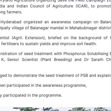
ia and Indian Council of Agriculture (ICAR), to promote 
ong farmers.
Hyderabad organized an awareness campaign on Balanced
ally village of Balanagar mandal in Mahabubnagar district
Scientist (Agril. Extension), briefed on the background
fertilisers to sustain yields and improve soil health.
stration of seed treatment with Phosphorus Solubilising 
i K, Senior Scientist (Plant Breeding) and Dr Sarath Ch
ged to demonstrate the seed treatment of PSB and explain i
omen participated in the awareness programme,
y participated in the programme.