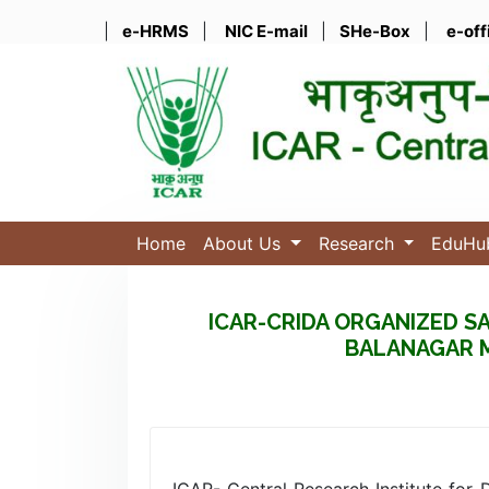
|
e-HRMS
|
NIC E-mail
|
SHe-Box
|
e-off
Home
About Us
Research
EduH
ICAR-CRIDA ORGANIZED SAV
BALANAGAR M
ICAR- Central Research Institute for