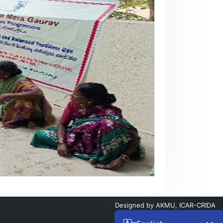
Designed by
AKMU, ICAR-CRIDA