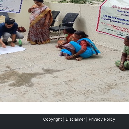
Copyright |
Disclaimer |
Privacy Policy