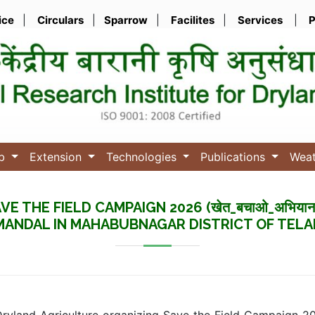
ice
|
Circulars
|
Sparrow
|
Facilites
|
Services
|
P
ub
Extension
Technologies
Publications
Wea
E THE FIELD CAMPAIGN 2026 (खेत_बचाओ_अभियान
ANDAL IN MAHABUBNAGAR DISTRICT OF TEL
 Dryland Agriculture organizing Save the Field Campaign 2