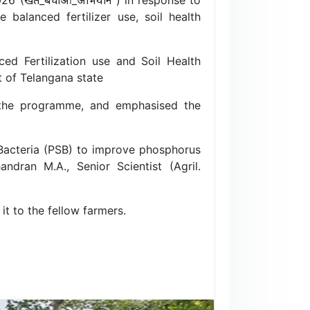
balanced fertilizer use, soil health
 Fertilization use and Soil Health
 of Telangana state
 of the programme, and emphasised the
Bacteria (PSB) to improve phosphorus
andran M.A., Senior Scientist (Agril.
t to the fellow farmers.