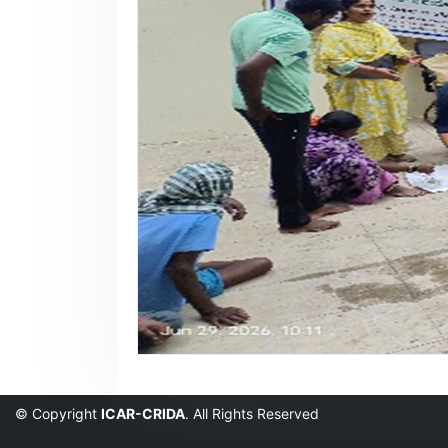
© Copyright
ICAR-CRIDA
. All Rights Reserved