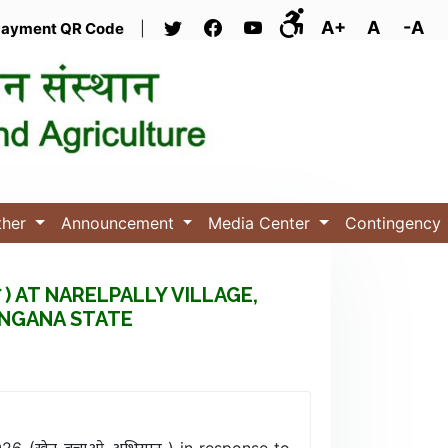
A+
A
-A
ayment QR Code
|
ther
Announcement
Media Center
Contingency
 ) AT NARELPALLY VILLAGE,
ANGANA STATE
026 (खेत_बचाओ_अभियान ) in response to