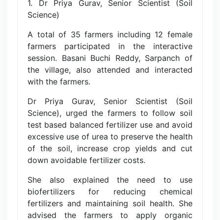
1. Dr Priya Gurav, Senior Scientist (Soil
Science)
A total of 35 farmers including 12 female
farmers participated in the interactive
session. Basani Buchi Reddy, Sarpanch of
the village, also attended and interacted
with the farmers.
Dr Priya Gurav, Senior Scientist (Soil
Science), urged the farmers to follow soil
test based balanced fertilizer use and avoid
excessive use of urea to preserve the health
of the soil, increase crop yields and cut
down avoidable fertilizer costs.
She also explained the need to use
biofertilizers for reducing chemical
fertilizers and maintaining soil health. She
advised the farmers to apply organic