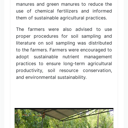
manures and green manures to reduce the
use of chemical fertilizers and informed
them of sustainable agricultural practices.
The farmers were also advised to use
proper procedures for soil sampling and
literature on soil sampling was distributed
to the farmers. Farmers were encouraged to
adopt sustainable nutrient management
practices to ensure long-term agricultural
productivity, soil resource conservation,
and environmental sustainability.