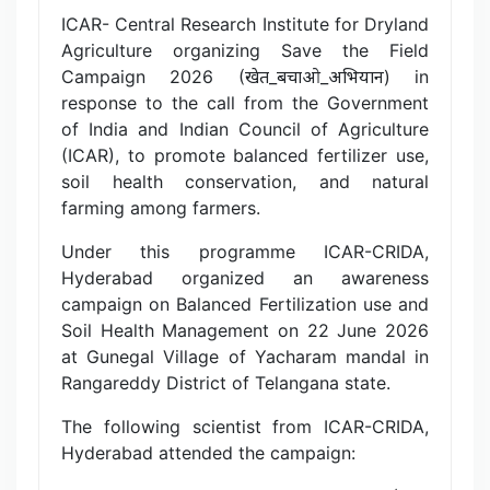
ICAR- Central Research Institute for Dryland
Agriculture organizing Save the Field
Campaign 2026 (खेत_बचाओ_अभियान) in
response to the call from the Government
of India and Indian Council of Agriculture
(ICAR), to promote balanced fertilizer use,
soil health conservation, and natural
farming among farmers.
Under this programme ICAR-CRIDA,
Hyderabad organized an awareness
campaign on Balanced Fertilization use and
Soil Health Management on 22 June 2026
at Gunegal Village of Yacharam mandal in
Rangareddy District of Telangana state.
The following scientist from ICAR-CRIDA,
Hyderabad attended the campaign: