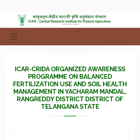
ICAR-CRIDA ORGANIZED AWARENESS
PROGRAMME ON BALANCED
FERTILIZATION USE AND SOIL HEALTH
MANAGEMENT IN YACHARAM MANDAL,
RANGREDDY DISTRICT DISTRICT OF
TELANGANA STATE