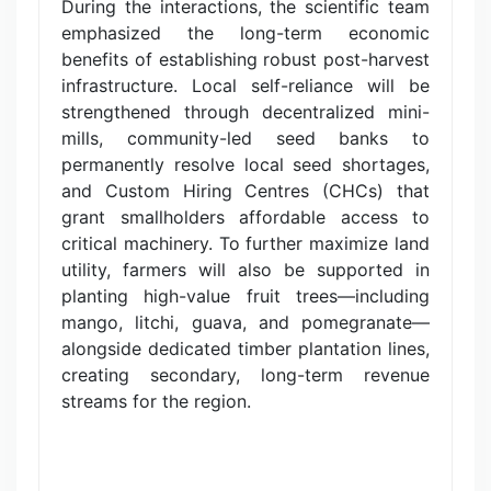
During the interactions, the scientific team
emphasized the long-term economic
benefits of establishing robust post-harvest
infrastructure. Local self-reliance will be
strengthened through decentralized mini-
mills, community-led seed banks to
permanently resolve local seed shortages,
and Custom Hiring Centres (CHCs) that
grant smallholders affordable access to
critical machinery. To further maximize land
utility, farmers will also be supported in
planting high-value fruit trees—including
mango, litchi, guava, and pomegranate—
alongside dedicated timber plantation lines,
creating secondary, long-term revenue
streams for the region.