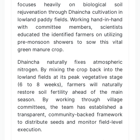
focuses heavily on biological soil
rejuvenation through Dhaincha cultivation in
lowland paddy fields. Working hand-in-hand
with committee members, scientists
educated the identified farmers on utilizing
pre-monsoon showers to sow this vital
green manure crop.
Dhaincha naturally fixes atmospheric
nitrogen. By mixing the crop back into the
lowland fields at its peak vegetative stage
(6 to 8 weeks), farmers will naturally
restore soil fertility ahead of the main
season. By working through village
committees, the team has established a
transparent, community-backed framework
to distribute seeds and monitor field-level
execution.