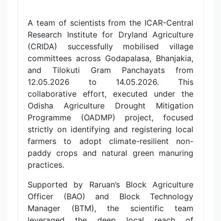
A team of scientists from the ICAR-Central
Research Institute for Dryland Agriculture
(CRIDA) successfully mobilised village
committees across Godapalasa, Bhanjakia,
and Tilokuti Gram Panchayats from
12.05.2026 to 14.05.2026. This
collaborative effort, executed under the
Odisha Agriculture Drought Mitigation
Programme (OADMP) project, focused
strictly on identifying and registering local
farmers to adopt climate-resilient non-
paddy crops and natural green manuring
practices.
Supported by Raruan’s Block Agriculture
Officer (BAO) and Block Technology
Manager (BTM), the scientific team
leveraged the deep local reach of