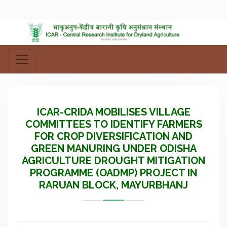
ICAR-CRIDA MOBILISES VILLAGE
COMMITTEES TO IDENTIFY FARMERS
FOR CROP DIVERSIFICATION AND
GREEN MANURING UNDER ODISHA
AGRICULTURE DROUGHT MITIGATION
PROGRAMME (OADMP) PROJECT IN
RARUAN BLOCK, MAYURBHANJ