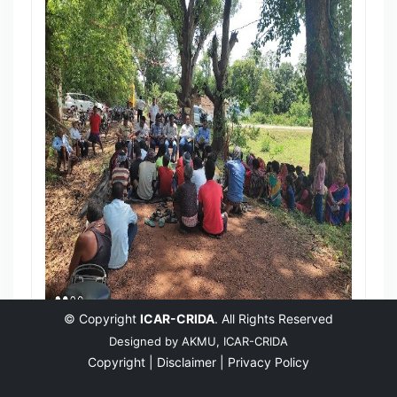
© Copyright
ICAR-CRIDA
. All Rights Reserved
Designed by
AKMU, ICAR-CRIDA
Copyright |
Disclaimer |
Privacy Policy
English