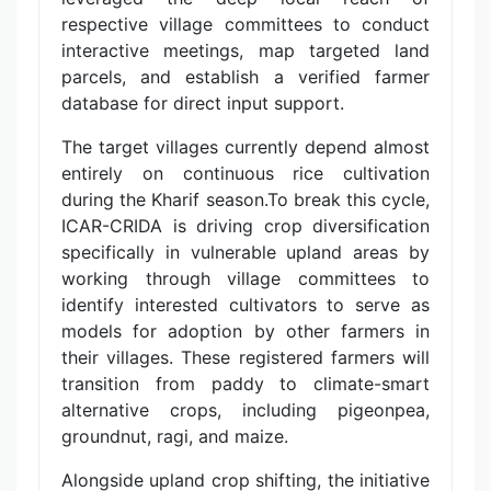
respective village committees to conduct
interactive meetings, map targeted land
parcels, and establish a verified farmer
database for direct input support.
The target villages currently depend almost
entirely on continuous rice cultivation
during the Kharif season.To break this cycle,
ICAR-CRIDA is driving crop diversification
specifically in vulnerable upland areas by
working through village committees to
identify interested cultivators to serve as
models for adoption by other farmers in
their villages. These registered farmers will
transition from paddy to climate-smart
alternative crops, including pigeonpea,
groundnut, ragi, and maize.
Alongside upland crop shifting, the initiative