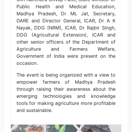
Public Health and Medical Education,
Madhya Pradesh, Dr ML Jat, Secretary,
DARE and Director General, ICAR, Dr A K
Nayak, DDG (NRM), ICAR, Dr Rajbir Singh,
DDG (Agricultural Extension), ICAR and
other senior officers of the Department of
Agriculture and Farmers Welfare,
Government of India were present on the
occasion.
The event is being organized with a view to
empower farmers of Madhya Pradesh
through raising their awareness about the
emerging technologies and knowledge
tools for making agriculture more profitable
and sustainable.