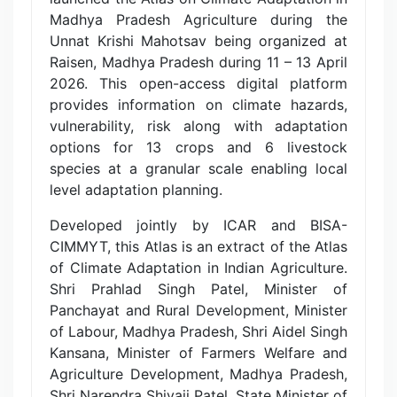
Madhya Pradesh Agriculture during the
Unnat Krishi Mahotsav being organized at
Raisen, Madhya Pradesh during 11 – 13 April
2026. This open-access digital platform
provides information on climate hazards,
vulnerability, risk along with adaptation
options for 13 crops and 6 livestock
species at a granular scale enabling local
level adaptation planning.
Developed jointly by ICAR and BISA-
CIMMYT, this Atlas is an extract of the Atlas
of Climate Adaptation in Indian Agriculture.
Shri Prahlad Singh Patel, Minister of
Panchayat and Rural Development, Minister
of Labour, Madhya Pradesh, Shri Aidel Singh
Kansana, Minister of Farmers Welfare and
Agriculture Development, Madhya Pradesh,
Shri Narendra Shivaji Patel, State Minister of