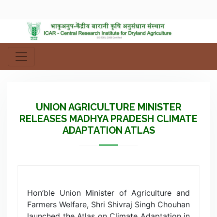
UNION AGRICULTURE MINISTER
RELEASES MADHYA PRADESH CLIMATE
ADAPTATION ATLAS
Hon’ble Union Minister of Agriculture and
Farmers Welfare, Shri Shivraj Singh Chouhan
launched the Atlas on Climate Adaptation in