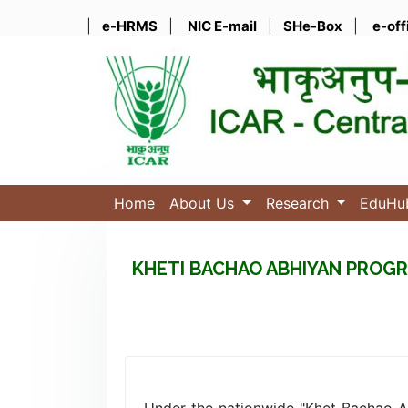
|
e-HRMS
|
NIC E-mail
|
SHe-Box
|
e-off
Home
About Us
Research
EduH
KHETI BACHAO ABHIYAN PROGR
Under the nationwide "Khet Bachao 