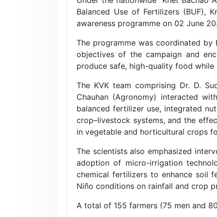
Balanced Use of Fertilizers (BUF), 
awareness programme on 02 June 2026 
The programme was coordinated by Dr.
objectives of the campaign and enco
produce safe, high-quality food while 
The KVK team comprising Dr. D. Sudh
Chauhan (Agronomy) interacted with 
balanced fertilizer use, integrated n
crop–livestock systems, and the effect
in vegetable and horticultural crops 
The scientists also emphasized interv
adoption of micro-irrigation technol
chemical fertilizers to enhance soil 
Niño conditions on rainfall and crop 
A total of 155 farmers (75 men and 8