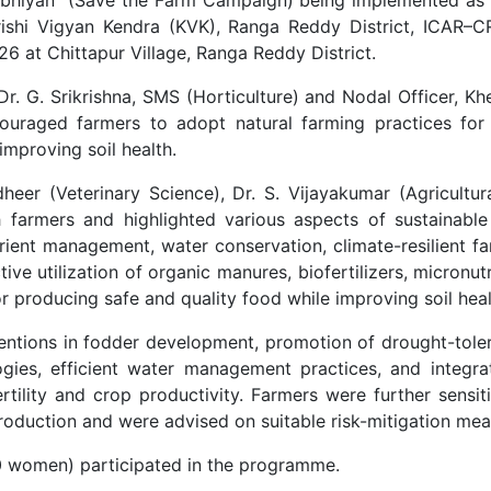
Krishi Vigyan Kendra (KVK), Ranga Reddy District, ICAR–
at Chittapur Village, Ranga Reddy District.
 G. Srikrishna, SMS (Horticulture) and Nodal Officer, K
uraged farmers to adopt natural farming practices for 
improving soil health.
eer (Veterinary Science), Dr. S. Vijayakumar (Agricultur
farmers and highlighted various aspects of sustainable 
utrient management, water conservation, climate-resilient f
ive utilization of organic manures, biofertilizers, micronut
for producing safe and quality food while improving soil he
entions in fodder development, promotion of drought-toler
ogies, efficient water management practices, and integra
fertility and crop productivity. Farmers were further sensi
production and were advised on suitable risk-mitigation mea
0 women) participated in the programme.