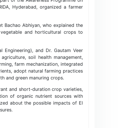
CRIDA, Hyderabad, organized a farmer
het Bachao Abhiyan, who explained the
vegetable and horticultural crops to
al Engineering), and Dr. Gautam Veer
agriculture, soil health management,
arming, farm mechanization, integrated
rients, adopt natural farming practices
alth and green manuring crops.
ant and short-duration crop varieties,
tion of organic nutrient sources with
tized about the possible impacts of El
sures.