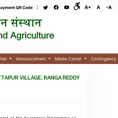
A+
A
-A
ayment QR Code
|
ther
Announcement
Media Center
Contingency
TTAPUR VILLAGE, RANGA REDDY
 part of the Awareness Programme on