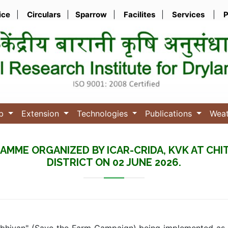
ice
|
Circulars
|
Sparrow
|
Facilites
|
Services
|
P
ub
Extension
Technologies
Publications
Wea
AMME ORGANIZED BY ICAR-CRIDA, KVK AT CHI
DISTRICT ON 02 JUNE 2026.
Abhiyan" (Save the Farm Campaign) being implemented as