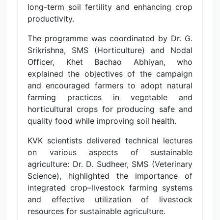
long-term soil fertility and enhancing crop
productivity.
The programme was coordinated by Dr. G.
Srikrishna, SMS (Horticulture) and Nodal
Officer, Khet Bachao Abhiyan, who
explained the objectives of the campaign
and encouraged farmers to adopt natural
farming practices in vegetable and
horticultural crops for producing safe and
quality food while improving soil health.
KVK scientists delivered technical lectures
on various aspects of sustainable
agriculture: Dr. D. Sudheer, SMS (Veterinary
Science), highlighted the importance of
integrated crop–livestock farming systems
and effective utilization of livestock
resources for sustainable agriculture.