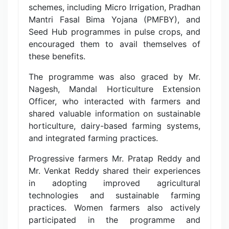
schemes, including Micro Irrigation, Pradhan
Mantri Fasal Bima Yojana (PMFBY), and
Seed Hub programmes in pulse crops, and
encouraged them to avail themselves of
these benefits.
The programme was also graced by Mr.
Nagesh, Mandal Horticulture Extension
Officer, who interacted with farmers and
shared valuable information on sustainable
horticulture, dairy-based farming systems,
and integrated farming practices.
Progressive farmers Mr. Pratap Reddy and
Mr. Venkat Reddy shared their experiences
in adopting improved agricultural
technologies and sustainable farming
practices. Women farmers also actively
participated in the programme and