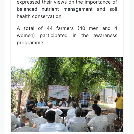
expressed their views on the importance of
balanced nutrient management and soil
health conservation.
A total of 44 farmers (40 men and 4
women) participated in the awareness
programme.