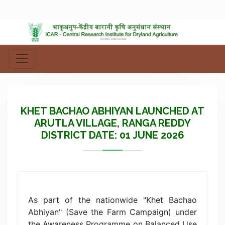
KHET BACHAO ABHIYAN LAUNCHED AT
ARUTLA VILLAGE, RANGA REDDY
DISTRICT DATE: 01 JUNE 2026
As part of the nationwide "Khet Bachao
Abhiyan" (Save the Farm Campaign) under
the Awareness Programme on Balanced Use