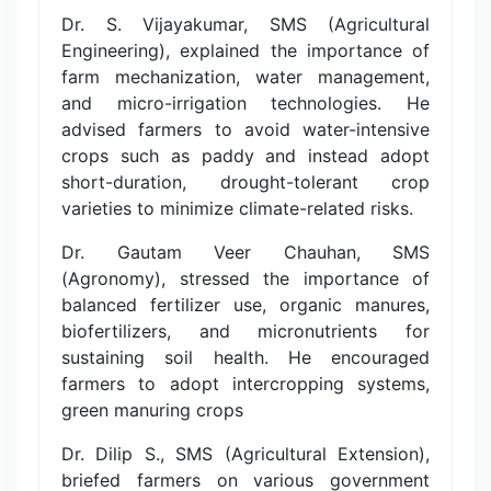
Dr. S. Vijayakumar, SMS (Agricultural
Engineering), explained the importance of
farm mechanization, water management,
and micro-irrigation technologies. He
advised farmers to avoid water-intensive
crops such as paddy and instead adopt
short-duration, drought-tolerant crop
varieties to minimize climate-related risks.
Dr. Gautam Veer Chauhan, SMS
(Agronomy), stressed the importance of
balanced fertilizer use, organic manures,
biofertilizers, and micronutrients for
sustaining soil health. He encouraged
farmers to adopt intercropping systems,
green manuring crops
Dr. Dilip S., SMS (Agricultural Extension),
briefed farmers on various government