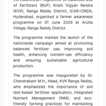
of Fertilizers (BUF), Krishi Vigyan Kendra
(KVK), Ranga Reddy District, ICAR–CRIDA,
Hyderabad, organized a farmer awareness
programme on 01 June 2026 at Arutla
Village, Ranga Reddy District.
The programme marked the launch of the
nationwide campaign aimed at promoting
balanced fertilizer use, improving soil
health, enhancing nutrient-use efficiency
and ensuring sustainable agricultural
production.
The programme was inaugurated by Dr.
Chandrakant M.H., Head, KVK Ranga Reddy,
who emphasized the importance of soil
test-based fertilizer application, Integrated
Nutrient Management (INM), and eco-
friendly farming practices for maintaining