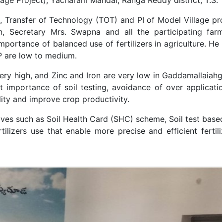
ist, Transfer of Technology (TOT) and PI of Model Village
, Secretary Mrs. Swapna and all the participating fa
mportance of balanced use of fertilizers in agriculture. He
 P are low to medium.
ery high, and Zinc and Iron are very low in Gaddamallaiahguda
 importance of soil testing, avoidance of over application
ility and improve crop productivity.
atives such as Soil Health Card (SHC) scheme, Soil test base
ilizers use that enable more precise and efficient fertili