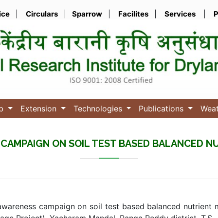
ice
|
Circulars
|
Sparrow
|
Facilites
|
Services
|
P
ub
Extension
Technologies
Publications
Wea
CAMPAIGN ON SOIL TEST BASED BALANCED 
wareness campaign on soil test based balanced nutrient 
age Project), Yacharam Mandal, Ranga Reddy district, T.S.