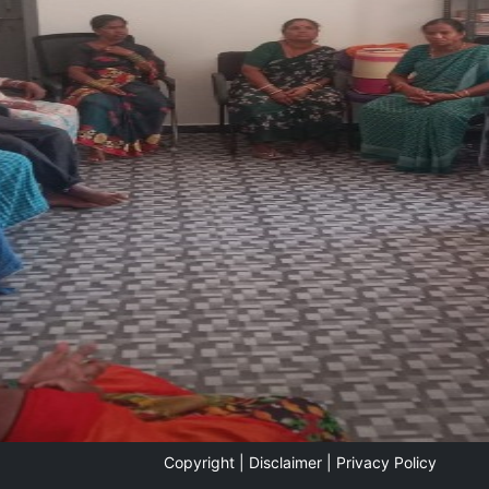
Copyright |
Disclaimer |
Privacy Policy