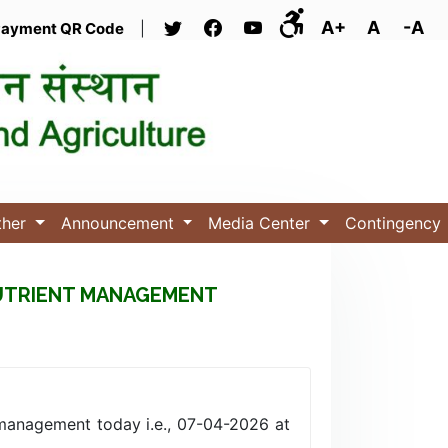
A+
A
-A
ayment QR Code
|
ther
Announcement
Media Center
Contingency
NUTRIENT MANAGEMENT
management today i.e., 07-04-2026 at