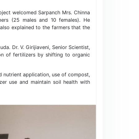
 project welcomed Sarpanch Mrs. Chinna
rmers (25 males and 10 females). He
 also explained to the farmers that the
. Dr. V. Girijiaveni, Senior Scientist,
 of fertilizers by shifting to organic
d nutrient application, use of compost,
zer use and maintain soil health with