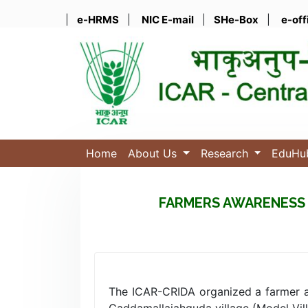
|
e-HRMS
|
NIC E-mail
|
SHe-Box
|
e-off
Home
About Us
Research
EduH
FARMERS AWARENESS 
The ICAR-CRIDA organized a farmer a
Gaddamallaiahguda village (Model Vill