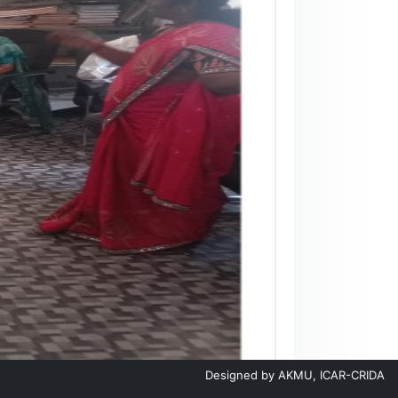
Designed by
AKMU, ICAR-CRIDA