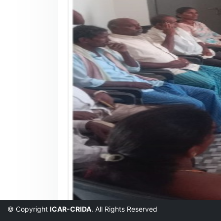
© Copyright
ICAR-CRIDA
. All Rights Reserved