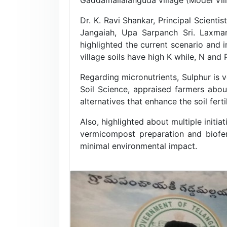
Dr. K. Ravi Shankar, Principal Scient
Jangaiah, Upa Sarpanch Sri. Laxman
highlighted the current scenario and i
village soils have high K while, N and
Regarding micronutrients, Sulphur is v
Soil Science, appraised farmers about
alternatives that enhance the soil fert
Also, highlighted about multiple initi
vermicompost preparation and biofert
minimal environmental impact.