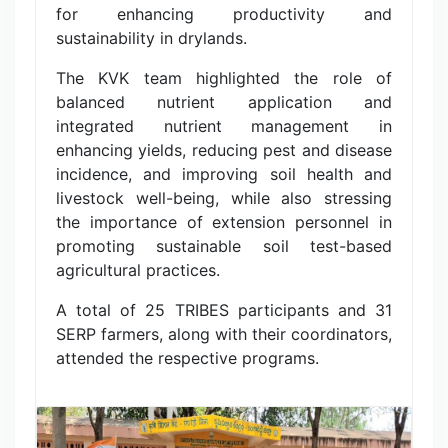
for enhancing productivity and
sustainability in drylands.
The KVK team highlighted the role of
balanced nutrient application and
integrated nutrient management in
enhancing yields, reducing pest and disease
incidence, and improving soil health and
livestock well-being, while also stressing
the importance of extension personnel in
promoting sustainable soil test-based
agricultural practices.
A total of 25 TRIBES participants and 31
SERP farmers, along with their coordinators,
attended the respective programs.