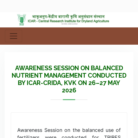
AWARENESS SESSION ON BALANCED
NUTRIENT MANAGEMENT CONDUCTED
BY ICAR-CRIDA, KVK ON 26–27 MAY
2026
Awareness Session on the balanced use of
fertilizers were conducted for TRIBES