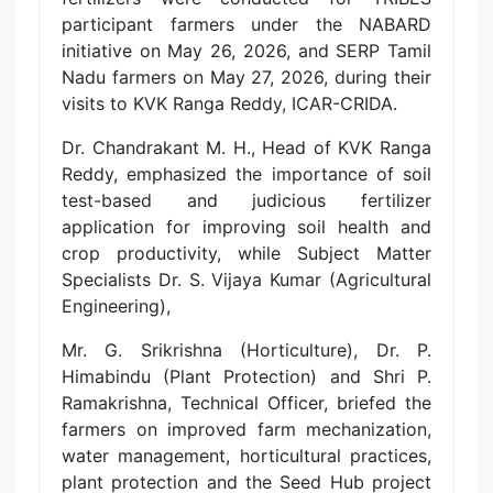
participant farmers under the NABARD
initiative on May 26, 2026, and SERP Tamil
Nadu farmers on May 27, 2026, during their
visits to KVK Ranga Reddy, ICAR-CRIDA.
Dr. Chandrakant M. H., Head of KVK Ranga
Reddy, emphasized the importance of soil
test-based and judicious fertilizer
application for improving soil health and
crop productivity, while Subject Matter
Specialists Dr. S. Vijaya Kumar (Agricultural
Engineering),
Mr. G. Srikrishna (Horticulture), Dr. P.
Himabindu (Plant Protection) and Shri P.
Ramakrishna, Technical Officer, briefed the
farmers on improved farm mechanization,
water management, horticultural practices,
plant protection and the Seed Hub project