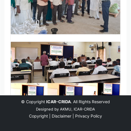
© Copyright
ICAR-CRIDA
. All Rights Reserved
Designed by
AKMU, ICAR-CRIDA
Copyright |
Disclaimer |
Privacy Policy
English