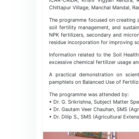
Chittapur Village, Manchal Mandal, Ra
The programme focused on creating aw
soil fertility management, and sustai
NPK fertilizers, secondary and micron
residue incorporation for improving so
Information related to the Soil Healt
excessive chemical fertilizer usage an
A practical demonstration on scien
pamphlets on Balanced Use of Fertilize
The programme was attended by:
• Dr. G. Srikrishna, Subject Matter Spec
• Dr. Gautam Veer Chauhan, SMS (Ag
• Dr. Dilip S., SMS (Agricultural Extens