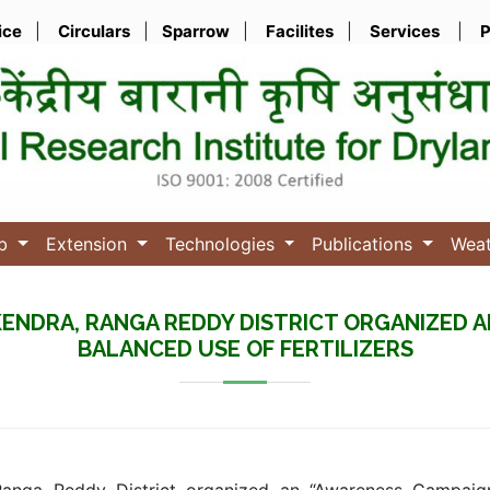
ice
|
Circulars
|
Sparrow
|
Facilites
|
Services
|
P
ub
Extension
Technologies
Publications
Wea
N KENDRA, RANGA REDDY DISTRICT ORGANIZED
BALANCED USE OF FERTILIZERS
Ranga Reddy District organized an “Awareness Campaign