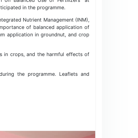
rticipated in the programme.
Integrated Nutrient Management (INM),
 importance of balanced application of
sum application in groundnut, and crop
s in crops, and the harmful effects of
 during the programme. Leaflets and