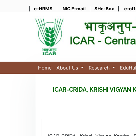
|
e-HRMS
|
NIC E-mail
|
SHe-Box
|
e-off
Home
About Us
Research
EduH
ICAR-CRIDA, KRISHI VIGYA
ICAR-CRIDA, Krishi Vigyan Kendra, 