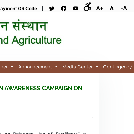
A+
A
-A
ayment QR Code
|
ther
Announcement
Media Center
Contingency
 AN AWARENESS CAMPAIGN ON
 on Balanced Use of Fertilizers” at