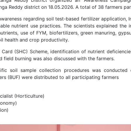
nga Reddy district on 18.05.2026. A total of 38 farmers pa
areness regarding soil test-based fertilizer application, 
nable nutrient use practices. The scientists explained the
utrients, use of FYM, biofertilizers, green manuring, gyp
il health and crop productivity.
h Card (SHC) Scheme, identification of nutrient deficiencie
d field burning was also discussed with the farmers.
tific soil sample collection procedures was conducted
rs (BUF) were distributed to all participating farmers
ialist (Horticulture)
ronomy)
ion)