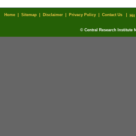
Home |
Sitemap |
Disclaimer |
Privacy Policy |
Contact Us |
Hit
© Central Research Institute 