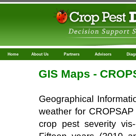
Home
About Us
Partners
Advisors
Diagno
ContactUs
GIS Maps - CROPS
Geographical Informati
weather for CROPSAP Pr
crop pest severity vi