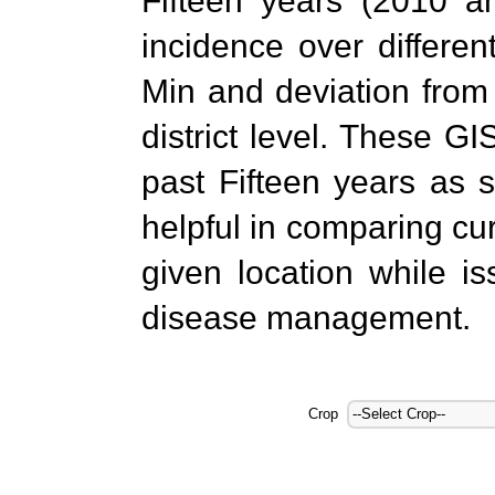
Fifteen years (2010 a
incidence over differe
Min and deviation from
district level. These G
past Fifteen years as 
helpful in comparing cur
given location while i
disease management.
Crop