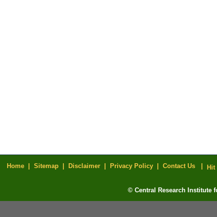
Home |
Sitemap |
Disclaimer |
Privacy Policy |
Contact Us |
Hit
© Central Research Institute 