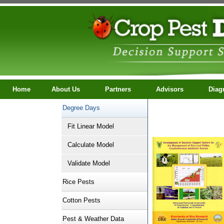
Home
About Us
Partners
Advisors
Diagno
Degree Days
ContactUs
Fit Linear Model
Calculate Model
Validate Model
Rice Pests
Cotton Pests
Pest & Weather Data