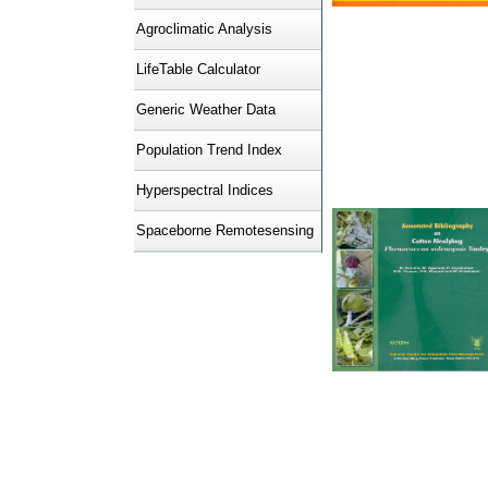
Agroclimatic Analysis
LifeTable Calculator
Generic Weather Data
Population Trend Index
Hyperspectral Indices
Spaceborne Remotesensing